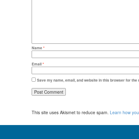
Name
*
Email
*
Save my name, email, and website in this browser for the
This site uses Akismet to reduce spam.
Learn how you