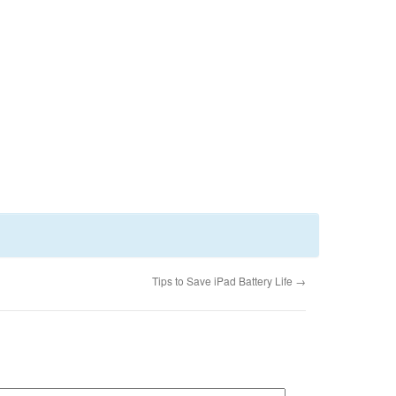
Tips to Save iPad Battery Life
→