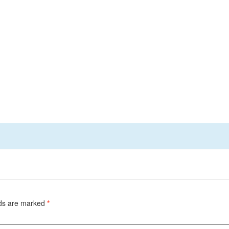
lds are marked
*