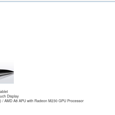
ablet
ouch Display
MB) / AMD A8 APU with Radeon M230 GPU Processor