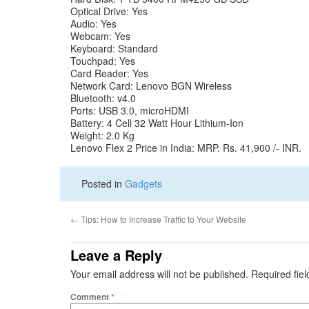
Optical Drive: Yes
Audio: Yes
Webcam: Yes
Keyboard: Standard
Touchpad: Yes
Card Reader: Yes
Network Card: Lenovo BGN Wireless
Bluetooth: v4.0
Ports: USB 3.0, microHDMI
Battery: 4 Cell 32 Watt Hour Lithium-Ion
Weight: 2.0 Kg
Lenovo Flex 2 Price in India: MRP. Rs. 41,900 /- INR.
Posted in
Gadgets
←
Tips: How to Increase Traffic to Your Website
Leave a Reply
Your email address will not be published.
Required fie
Comment
*