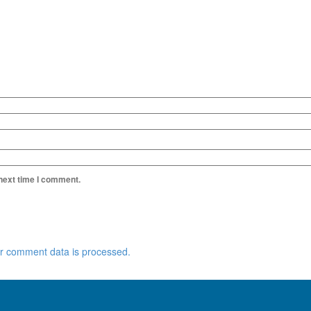
 next time I comment.
r comment data is processed.