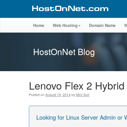
Home
Web Hosting
Domain Name
W
HostOnNet Blog
Lenovo Flex 2 Hybrid
Posted on
August 19, 2014
by
Mini Soji
Looking for Linux Server Admin or