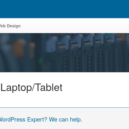
eb Design
 Laptop/Tablet
 WordPress Expert? We can help.