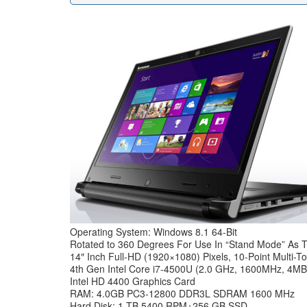
Operating System: Windows 8.1 64-Bit
Rotated to 360 Degrees For Use In “Stand Mode” As T
14″ Inch Full-HD (1920×1080) Pixels, 10-Point Multi-T
4th Gen Intel Core i7-4500U (2.0 GHz, 1600MHz, 4
Intel HD 4400 Graphics Card
RAM: 4.0GB PC3-12800 DDR3L SDRAM 1600 MHz
Hard Disk: 1 TB 5400 RPM+256 GB SSD