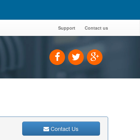
Support
Contact us
Contact Us