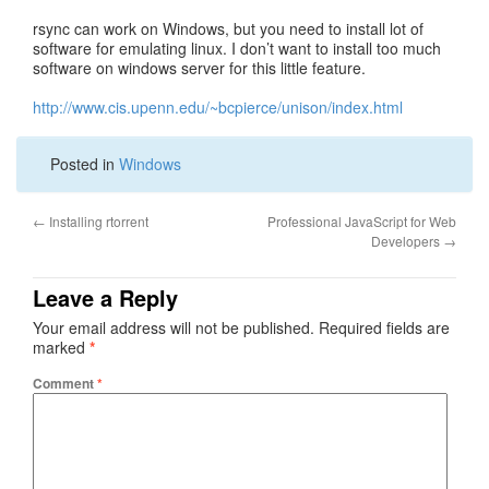
rsync can work on Windows, but you need to install lot of
software for emulating linux. I don’t want to install too much
software on windows server for this little feature.
http://www.cis.upenn.edu/~bcpierce/unison/index.html
Posted in
Windows
←
Installing rtorrent
Professional JavaScript for Web
Developers
→
Leave a Reply
Your email address will not be published.
Required fields are
marked
*
Comment
*