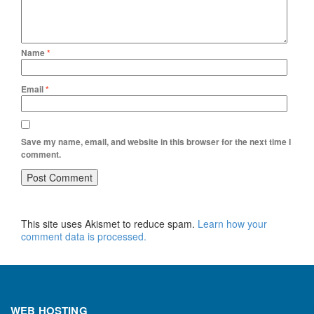
Name
*
Email
*
Save my name, email, and website in this browser for the next time I
comment.
This site uses Akismet to reduce spam.
Learn how your
comment data is processed.
WEB HOSTING