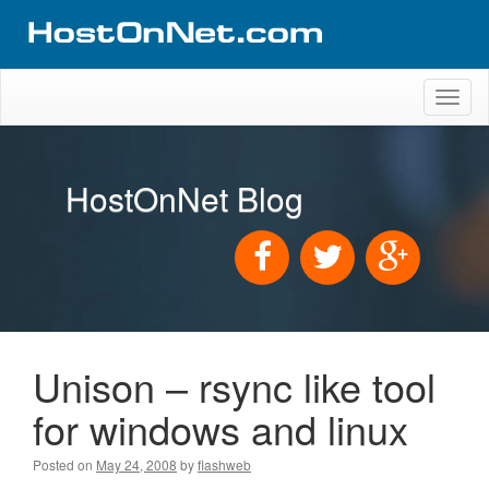
Toggl
naviga
HostOnNet Blog
Unison – rsync like tool
for windows and linux
Posted on
May 24, 2008
by
flashweb