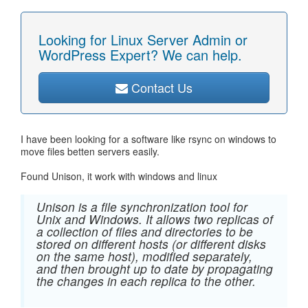
Looking for Linux Server Admin or
WordPress Expert? We can help.
Contact Us
I have been looking for a software like rsync on windows to
move files betten servers easily.
Found Unison, it work with windows and linux
Unison is a file synchronization tool for
Unix and Windows. It allows two replicas of
a collection of files and directories to be
stored on different hosts (or different disks
on the same host), modified separately,
and then brought up to date by propagating
the changes in each replica to the other.