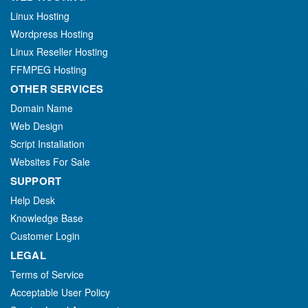
Linux Hosting
Wordpress Hosting
Linux Reseller Hosting
FFMPEG Hosting
OTHER SERVICES
Domain Name
Web Design
Script Installation
Websites For Sale
SUPPORT
Help Desk
Knowledge Base
Customer Login
LEGAL
Terms of Service
Acceptable User Policy