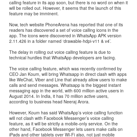
calling feature in its app soon, but there is no word on when it
will be rolled out. However, it seems that the launch of this
feature may be imminent.
Now, tech website PhoneArena has reported that one of its
readers has discovered a set of voice calling icons in the
app. The icons were discovered in WhatsApp APK version
2.11.426 in a folder named ‘drawable-hdpi-v11 & v4’.
The delay in rolling out voice calling feature is due to
technical hurdles that WhatsApp developers are facing.
The voice calling feature, which was recently confirmed by
CEO Jan Koum, will bring Whatsapp in direct clash with apps
like WeChat, Viber and Line that already allow users to make
calls and send messages. Whatsapp is the biggest instant
messaging app in the world, with 600 million active users in
August 2014. In India, it has 70 million active users,
according to business head Neeraj Arora.
However, Koum has said WhatsApp’s voice calling function
will not clash with Facebook Messenger’s voice calling
feature, as it will be strictly a mobile-only service. On the
other hand, Facebook Messenger lets users make calls on
iPads and other tablets over Wi-Fi also, not just mobile