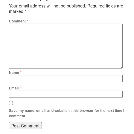
Your email address will not be published.
Required fields are
marked
*
Comment
*
Name
*
Email
*
Save my name, email, and website in this browser for the next time I
comment.