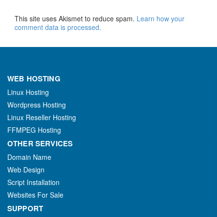
This site uses Akismet to reduce spam.
Learn how your
comment data is processed.
WEB HOSTING
Linux Hosting
Wordpress Hosting
Linux Reseller Hosting
FFMPEG Hosting
OTHER SERVICES
Domain Name
Web Design
Script Installation
Websites For Sale
SUPPORT