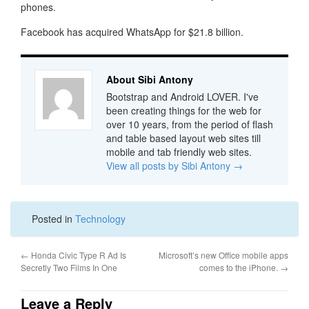
phones.
Facebook has acquired WhatsApp for $21.8 billion.
About Sibi Antony
Bootstrap and Android LOVER. I've
been creating things for the web for
over 10 years, from the period of flash
and table based layout web sites till
mobile and tab friendly web sites.
View all posts by Sibi Antony
→
Posted in
Technology
←
Honda Civic Type R Ad Is
Microsoft’s new Office mobile apps
Secretly Two Films In One
comes to the iPhone.
→
Leave a Reply