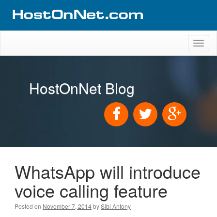
Toggl
naviga
HostOnNet Blog
WhatsApp will introduce
voice calling feature
Posted on
November 7, 2014
by
Sibi Antony