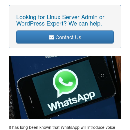
Looking for Linux Server Admin or
WordPress Expert? We can help.
Contact Us
It has long been known that WhatsApp will introduce voice