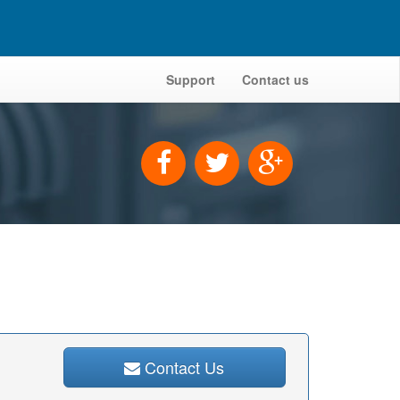
Support
Contact us
Contact Us