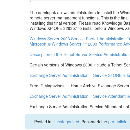
The adminpak allows administrators to install the W
remote server management functions. This is the final 
installing this final version. Please read Knowledge B
Windows XP QFE 329357 to install onto a Windows XP ma
Windows Server 2003 Service Pack 1 Administration T
Microsoft ® Windows Server ™ 2003 Performance Adv
Description of the Telnet Server Service Administration
Certain versions of Windows 2000 include a Telnet Serve
Exchange Server Administration – Service STORE is fal
Free IT Magazines … Home Archive Exchange Server A
Exchange Server Administration – Service Attendant n
Exchange Server Administration Service Attendant not
Posted in
Uncategorized
. Bookmark the
permalink
.