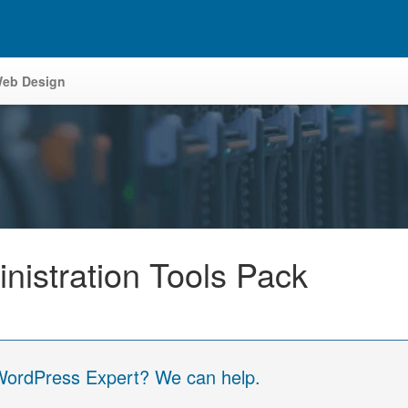
eb Design
istration Tools Pack
 WordPress Expert? We can help.