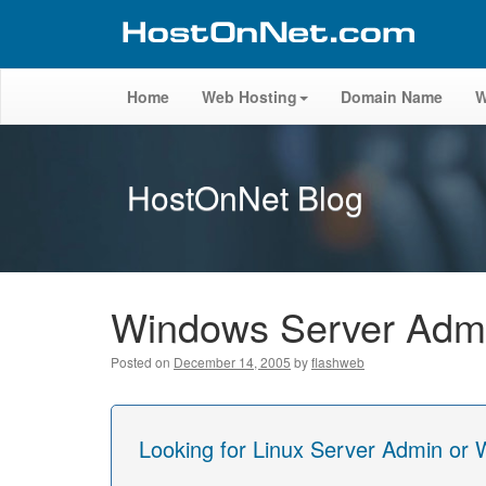
Home
Web Hosting
Domain Name
W
HostOnNet Blog
Windows Server Admin
Posted on
December 14, 2005
by
flashweb
Looking for Linux Server Admin or