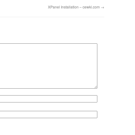
XPanel Installation – cewki.com
→