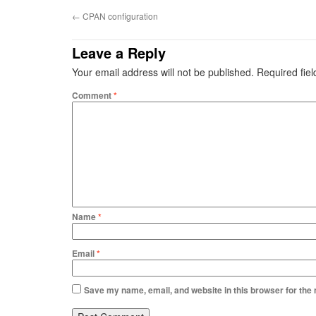
←
CPAN configuration
Leave a Reply
Your email address will not be published.
Required fie
Comment
*
Name
*
Email
*
Save my name, email, and website in this browser for the