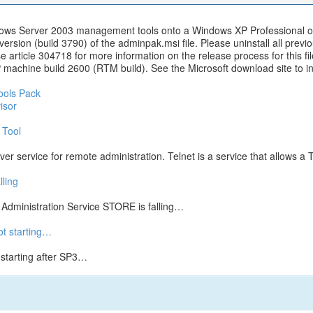
indows Server 2003 management tools onto a Windows XP Professional 
version (build 3790) of the adminpak.msi file. Please uninstall all pre
ase article 304718 for more information on the release process for this
chine build 2600 (RTM build). See the Microsoft download site to inst
ools Pack
isor
 Tool
r service for remote administration. Telnet is a service that allows a T
ling
dministration Service STORE is falling…
ot starting…
 starting after SP3…