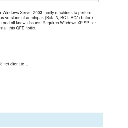
or Windows Server 2003 family machines to perform
vious versions of adminpak (Beta 3, RC1, RC2) before
 file and all known issues. Requires Windows XP SP1 or
all this QFE hotfix.
elnet client to…