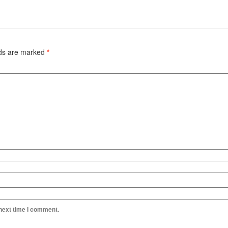
lds are marked
*
 next time I comment.