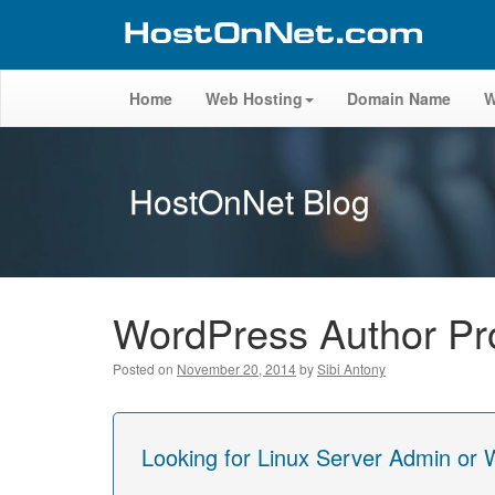
Home
Web Hosting
Domain Name
W
HostOnNet Blog
WordPress Author Prof
Posted on
November 20, 2014
by
Sibi Antony
Looking for Linux Server Admin or