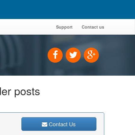
Support
Contact us
der posts
Contact Us