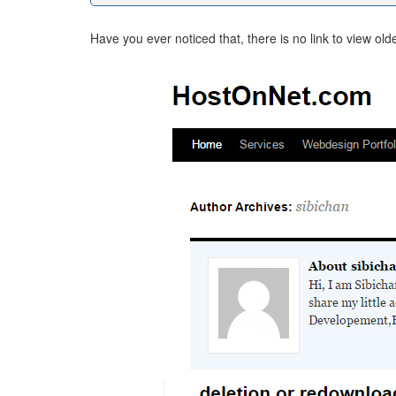
Have you ever noticed that, there is no link to view ol