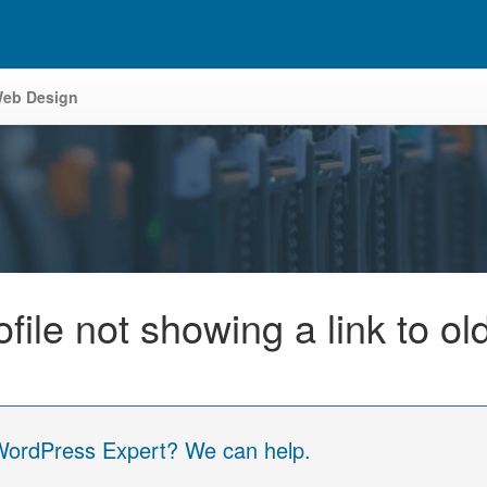
eb Design
ile not showing a link to ol
 WordPress Expert? We can help.