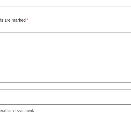
lds are marked
*
 next time I comment.