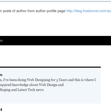
der posts of author from author profile page
http://blog.hostonnet.com/au