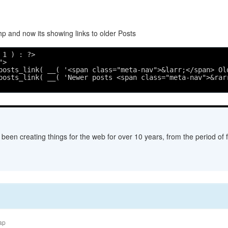
p and now its showing links to older Posts
 1 ) : ?>
">
posts_link( __( '<span class="meta-nav">&larr;</span> Ol
posts_link( __( 'Newer posts <span class="meta-nav">&rar
een creating things for the web for over 10 years, from the period of fl
ap