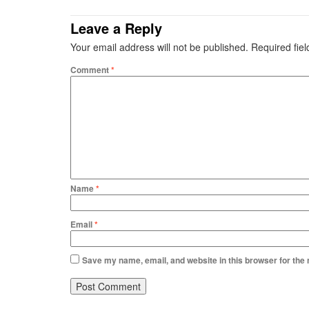
Leave a Reply
Your email address will not be published.
Required fie
Comment
*
Name
*
Email
*
Save my name, email, and website in this browser for the