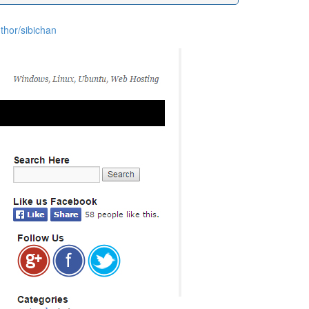
thor/sibichan