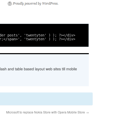
der posts', 'twentyten' ) ); ?></div>
r;</span>', 'twentyten' ) ); ?></div>
ash and table based layout web sites till mobile
Microsoft to replace Nokia Store with Opera Mobile Store
→