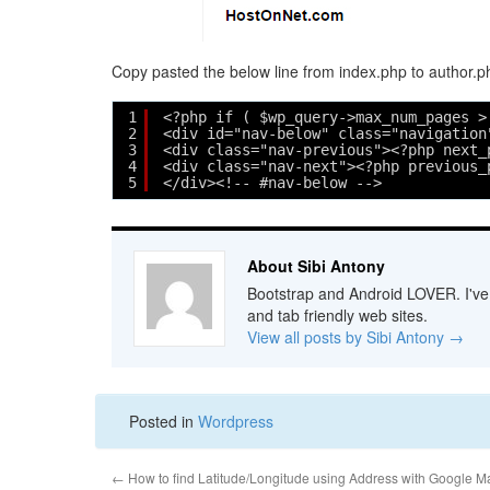
Copy pasted the below line from index.php to author.ph
1
<?php if ( $wp_query->max_num_pages >
2
<div id="nav-below" class="navigation
3
<div class="nav-previous"><?php next_
4
<div class="nav-next"><?php previous_
5
</div><!-- #nav-below -->
About Sibi Antony
Bootstrap and Android LOVER. I've b
and tab friendly web sites.
View all posts by Sibi Antony
→
Posted in
Wordpress
←
How to find Latitude/Longitude using Address with Google M