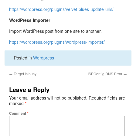
https://wordpress.org/plugins/velvet-blues-update-urls/
WordPress Importer
Import WordPress post from one site to another.
https://wordpress.org/plugins/wordpress-importer/
Posted in
Wordpress
←
Target is busy
ISPConfig DNS Error
→
Leave a Reply
Your email address will not be published.
Required fields are
marked
*
Comment
*