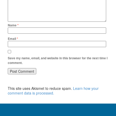
Name
*
Email
*
Save my name, email, and website in this browser for the next time I
comment.
This site uses Akismet to reduce spam.
Learn how your
comment data is processed.