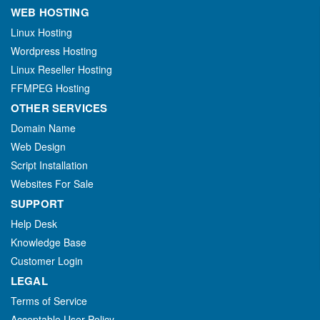
WEB HOSTING
Linux Hosting
Wordpress Hosting
Linux Reseller Hosting
FFMPEG Hosting
OTHER SERVICES
Domain Name
Web Design
Script Installation
Websites For Sale
SUPPORT
Help Desk
Knowledge Base
Customer Login
LEGAL
Terms of Service
Acceptable User Policy