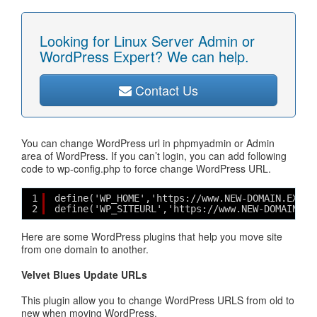
Looking for Linux Server Admin or
WordPress Expert? We can help.
Contact Us
You can change WordPress url in phpmyadmin or Admin
area of WordPress. If you can’t login, you can add following
code to wp-config.php to force change WordPress URL.
1
define('WP_HOME','https://www.NEW-DOMAIN.EXTN'
2
define('WP_SITEURL','https://www.NEW-DOMAIN.EX
Here are some WordPress plugins that help you move site
from one domain to another.
Velvet Blues Update URLs
This plugin allow you to change WordPress URLS from old to
new when moving WordPress.