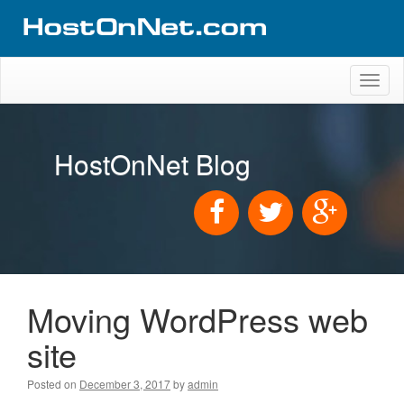
Toggl
naviga
HostOnNet Blog
Moving WordPress web
site
Posted on
December 3, 2017
by
admin