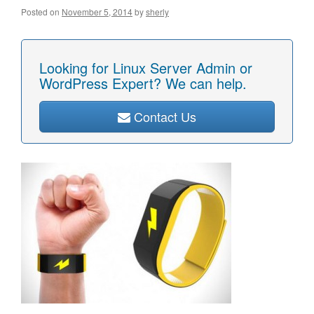
Posted on
November 5, 2014
by
sherly
Looking for Linux Server Admin or
WordPress Expert? We can help.
Contact Us