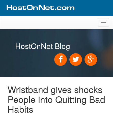
Toggl
naviga
HostOnNet Blog
Wristband gives shocks
People into Quitting Bad
Habits