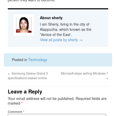
About sherly
I am Sherly, living in the city of
Alappuzha, which known as the
'Venice of the East'.
View all posts by sherly
→
Posted in
Technology
←
Samsung Galaxy Grand 3
Microsoft stops selling Windows 7
specifications leaked online
→
Leave a Reply
Your email address will not be published.
Required fields are
marked
*
Comment
*