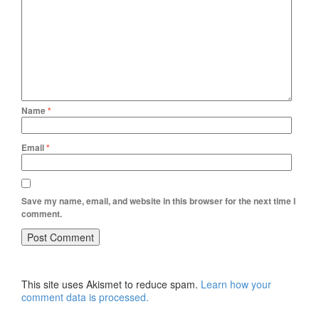
Name
*
Email
*
Save my name, email, and website in this browser for the next time I
comment.
This site uses Akismet to reduce spam.
Learn how your
comment data is processed.