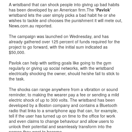
A wristband that can shock people into giving up bad habits
has been developed by an American firm.The
‘Pavlok’
wristband lets the user simply picks a bad habit he or she
wishes to tackle and chooses the punishment it will mete out,
News.com.au reported.
The campaign was launched on Wednesday, and has
already gathered over 125 percent of funds required for the
project to go forward, with the initial sum indicated as
$50,000.
Pavlok can help with setting goals like going to the gym
regularly or giving up social networks, with the wristband
electrically shocking the owner, should he/she fail to stick to
the task.
The shocks can range anywhere from a vibration or sound
reminder, to making the wearer pay a fee or sending a mild
electric shock of up to 300 volts. The wristband has been
developed by a Boston company and contains a Bluetooth
radio that links to a smartphone app that can, for example,
tell if the user has turned up on time to the office for work
and even claims to change behaviour and allow users to
unlock their potential and seamlessly transform into the
person they want to become.