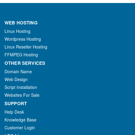
WEB HOSTING
Linux Hosting
Wordpress Hosting
Linux Reseller Hosting
FFMPEG Hosting
OTHER SERVICES
Domain Name
Web Design
Script Installation
Websites For Sale
SUPPORT
Help Desk
Knowledge Base
Customer Login