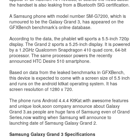
the handset is also leaking from a Bluetooth SIG certification.
A Samsung phone with model number SM-G7200, which is
rumoured to be the Galaxy Grand 3, has appeared on the
GFXBench benchmark’s online database.
According to the data, the phablet will sports a 5.5-inch 720p
display. The Grand 2 sports a 5.25-inch display. It is powered
by a 1.2GHz Qualcomm Snapdragon 410 quad core, 64-bit
processor. The same processor powers the recently
announced HTC Desire 510 smartphone.
Based on data from the leaked benchmarks in GFXBench,
this device is expected to come with a screen size of 5.5 inch
and runs on the android kitkat operating system. It has
screen resolution of 1280 x 720.
The phone runs Android 4.4.4 KitKat.with awesome features
and unique look,soon company announce about Galaxy
Grand 3.as people are huge fans of Samsung even of Grand
Series,now waiting when Samsung will announce to
launching date of Samsung Galaxy Grand 2.
Samsung Galaxy Grand 3 Specifications