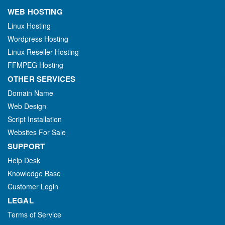
WEB HOSTING
Linux Hosting
Wordpress Hosting
Linux Reseller Hosting
FFMPEG Hosting
OTHER SERVICES
Domain Name
Web Design
Script Installation
Websites For Sale
SUPPORT
Help Desk
Knowledge Base
Customer Login
LEGAL
Terms of Service