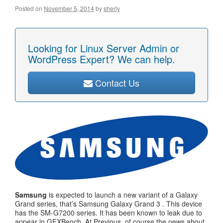
Posted on
November 5, 2014
by
sherly
Looking for Linux Server Admin or
WordPress Expert? We can help.
Contact Us
Samsung
is expected to launch a new variant of a Galaxy
Grand series, that’s Samsung Galaxy Grand 3 . This device
has the SM-G7200 series. It has been known to leak due to
appear in GFXBench. At Previous, of course the news about