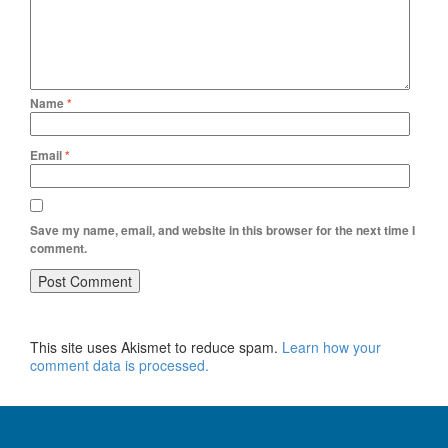
Name
*
Email
*
Save my name, email, and website in this browser for the next time I
comment.
This site uses Akismet to reduce spam.
Learn how your
comment data is processed.