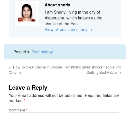
About sherly
I am Sherly, living in the city of
Alappuzha, which known as the
'Venice of the East'.
View all posts by sherly
→
Posted in
Technology
←
How To Clear Cache In Google
Wristband gives shocks People into
Chrome
Quitting Bad Habits
→
Leave a Reply
Your email address will not be published.
Required fields are
marked
*
Comment
*