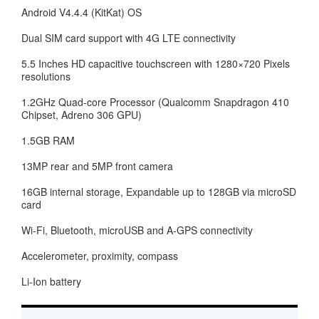
Android V4.4.4 (KitKat) OS
Dual SIM card support with 4G LTE connectivity
5.5 Inches HD capacitive touchscreen with 1280×720 Pixels
resolutions
1.2GHz Quad-core Processor (Qualcomm Snapdragon 410
Chipset, Adreno 306 GPU)
1.5GB RAM
13MP rear and 5MP front camera
16GB internal storage, Expandable up to 128GB via microSD
card
Wi-Fi, Bluetooth, microUSB and A-GPS connectivity
Accelerometer, proximity, compass
Li-Ion battery