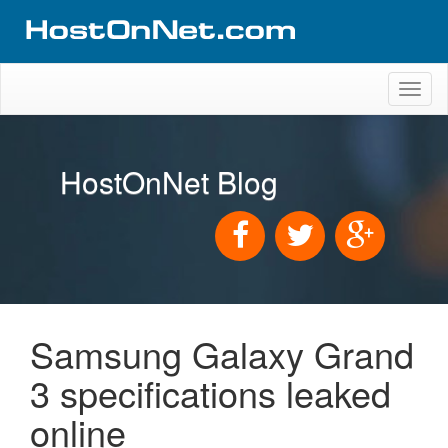
Toggl
naviga
HostOnNet Blog
Samsung Galaxy Grand
3 specifications leaked
online