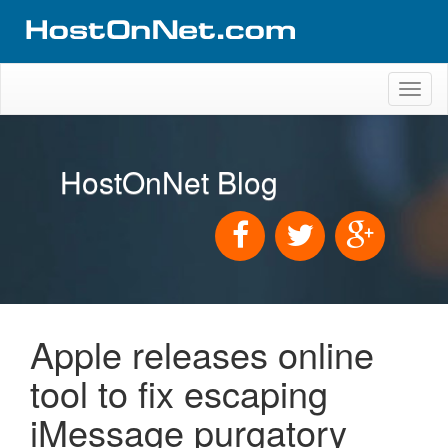
Toggl
naviga
HostOnNet Blog
Apple releases online
tool to fix escaping
iMessage purgatory