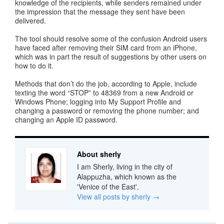
knowledge of the recipients, while senders remained under
the impression that the message they sent have been
delivered.
The tool should resolve some of the confusion Android users
have faced after removing their SIM card from an iPhone,
which was in part the result of suggestions by other users on
how to do it.
Methods that don’t do the job, according to Apple, include
texting the word “STOP” to 48369 from a new Android or
Windows Phone; logging into My Support Profile and
changing a password or removing the phone number; and
changing an Apple ID password.
About sherly
I am Sherly, living in the city of
Alappuzha, which known as the
'Venice of the East'.
View all posts by sherly
→