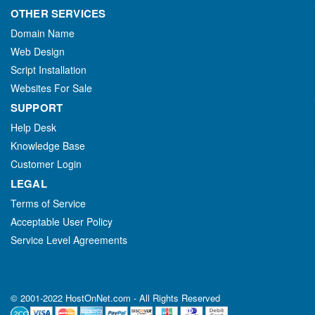
OTHER SERVICES
Domain Name
Web Design
Script Installation
Websites For Sale
SUPPORT
Help Desk
Knowledge Base
Customer Login
LEGAL
Terms of Service
Acceptable User Policy
Service Level Agreements
© 2001-2022 HostOnNet.com - All Rights Reserved