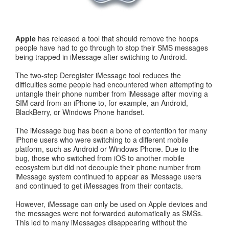
Apple
has released a tool that should remove the hoops
people have had to go through to stop their SMS messages
being trapped in iMessage after switching to Android.
The two-step Deregister iMessage tool reduces the
difficulties some people had encountered when attempting to
untangle their phone number from iMessage after moving a
SIM card from an iPhone to, for example, an Android,
BlackBerry, or Windows Phone handset.
The iMessage bug has been a bone of contention for many
iPhone users who were switching to a different mobile
platform, such as Android or Windows Phone. Due to the
bug, those who switched from iOS to another mobile
ecosystem but did not decouple their phone number from
iMessage system continued to appear as iMessage users
and continued to get iMessages from their contacts.
However, iMessage can only be used on Apple devices and
the messages were not forwarded automatically as SMSs.
This led to many iMessages disappearing without the