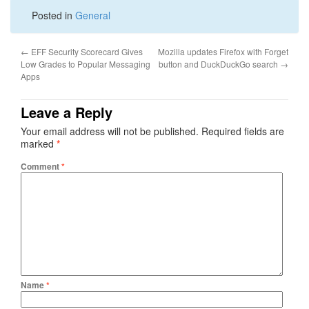
Posted in
General
←
EFF Security Scorecard Gives
Mozilla updates Firefox with Forget
Low Grades to Popular Messaging
button and DuckDuckGo search
→
Apps
Leave a Reply
Your email address will not be published.
Required fields are
marked
*
Comment
*
Name
*