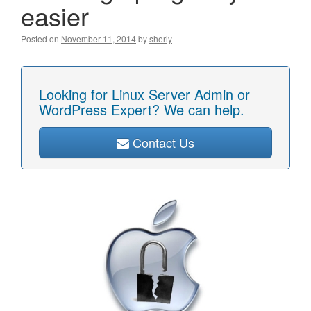
easier
Posted on
November 11, 2014
by
sherly
Looking for Linux Server Admin or
WordPress Expert? We can help.
Contact Us