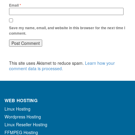
Email
*
Save my name, email, and website in this browser for the next time I
comment.
This site uses Akismet to reduce spam.
Learn how your
comment data is processed.
WEB HOSTING
Linux Hosting
Wordpress Hosting
Linux Reseller Hosting
FFMPEG Hosting