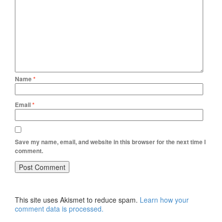
Name
*
Email
*
Save my name, email, and website in this browser for the next time I
comment.
This site uses Akismet to reduce spam.
Learn how your
comment data is processed.