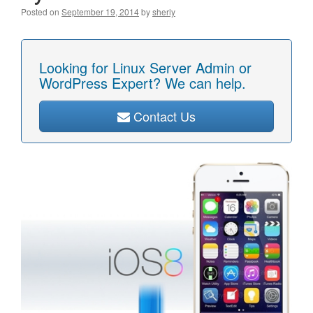
Posted on
September 19, 2014
by
sherly
Looking for Linux Server Admin or
WordPress Expert? We can help.
Contact Us