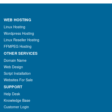
WEB HOSTING
Linux Hosting
Wordpress Hosting
Linux Reseller Hosting
FFMPEG Hosting
OTHER SERVICES
Domain Name
Web Design
Script Installation
Websites For Sale
SUPPORT
Help Desk
Knowledge Base
Customer Login