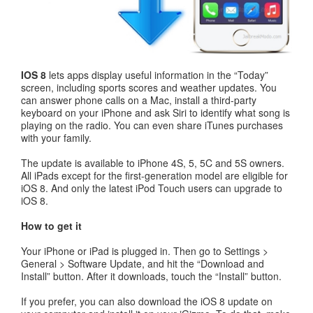
IOS 8
lets apps display useful information in the “Today”
screen, including sports scores and weather updates. You
can answer phone calls on a Mac, install a third-party
keyboard on your iPhone and ask Siri to identify what song is
playing on the radio. You can even share iTunes purchases
with your family.
The update is available to iPhone 4S, 5, 5C and 5S owners.
All iPads except for the first-generation model are eligible for
iOS 8. And only the latest iPod Touch users can upgrade to
iOS 8.
How to get it
Your iPhone or iPad is plugged in. Then go to Settings >
General > Software Update, and hit the “Download and
Install” button. After it downloads, touch the “Install” button.
If you prefer, you can also download the iOS 8 update on