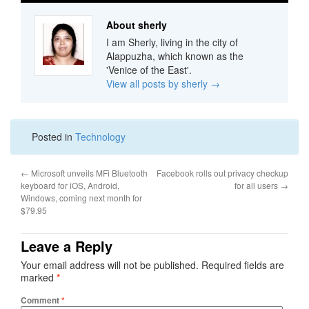
About sherly
I am Sherly, living in the city of
Alappuzha, which known as the
'Venice of the East'.
View all posts by sherly
→
Posted in
Technology
←
Microsoft unveils MFi Bluetooth
Facebook rolls out privacy checkup
keyboard for iOS, Android,
for all users
→
Windows, coming next month for
$79.95
Leave a Reply
Your email address will not be published.
Required fields are
marked
*
Comment
*