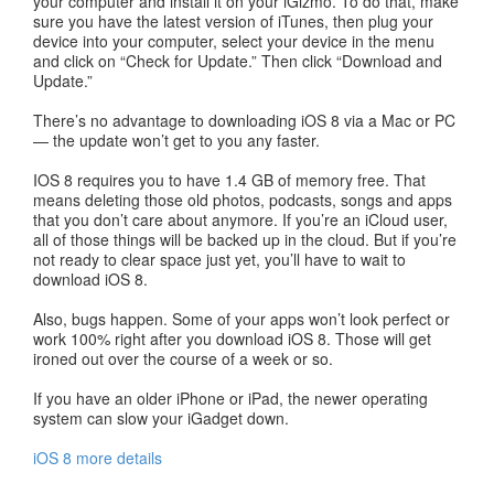
your computer and install it on your iGizmo. To do that, make
sure you have the latest version of iTunes, then plug your
device into your computer, select your device in the menu
and click on “Check for Update.” Then click “Download and
Update.”
There’s no advantage to downloading iOS 8 via a Mac or PC
— the update won’t get to you any faster.
IOS 8 requires you to have 1.4 GB of memory free. That
means deleting those old photos, podcasts, songs and apps
that you don’t care about anymore. If you’re an iCloud user,
all of those things will be backed up in the cloud. But if you’re
not ready to clear space just yet, you’ll have to wait to
download iOS 8.
Also, bugs happen. Some of your apps won’t look perfect or
work 100% right after you download iOS 8. Those will get
ironed out over the course of a week or so.
If you have an older iPhone or iPad, the newer operating
system can slow your iGadget down.
iOS 8 more details