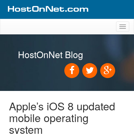
Toggl
naviga
HostOnNet Blog
Apple’s iOS 8 updated
mobile operating
system