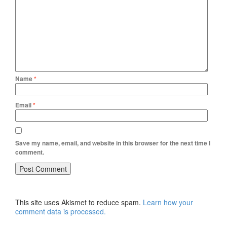
Name
*
Email
*
Save my name, email, and website in this browser for the next time I
comment.
This site uses Akismet to reduce spam.
Learn how your
comment data is processed.