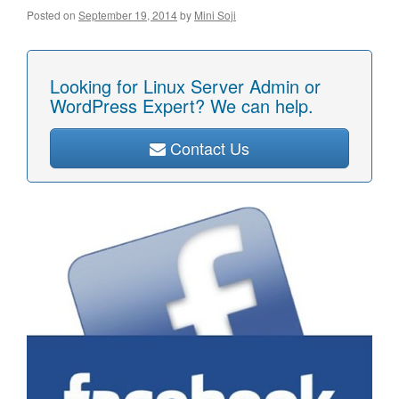
Posted on
September 19, 2014
by
Mini Soji
Looking for Linux Server Admin or
WordPress Expert? We can help.
Contact Us