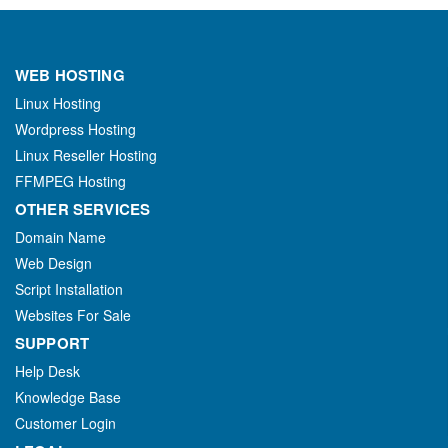
WEB HOSTING
Linux Hosting
Wordpress Hosting
Linux Reseller Hosting
FFMPEG Hosting
OTHER SERVICES
Domain Name
Web Design
Script Installation
Websites For Sale
SUPPORT
Help Desk
Knowledge Base
Customer Login