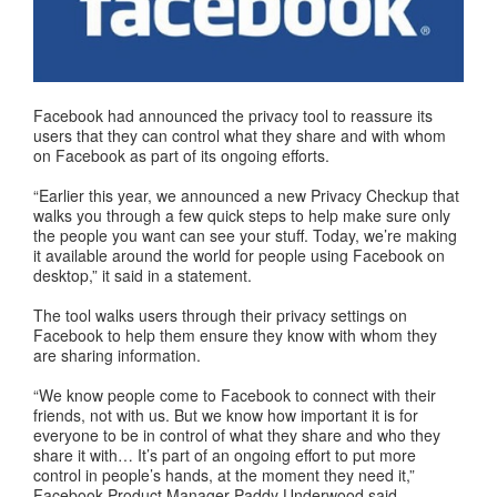
Facebook had announced the privacy tool to reassure its
users that they can control what they share and with whom
on Facebook as part of its ongoing efforts.
“Earlier this year, we announced a new Privacy Checkup that
walks you through a few quick steps to help make sure only
the people you want can see your stuff. Today, we’re making
it available around the world for people using Facebook on
desktop,” it said in a statement.
The tool walks users through their privacy settings on
Facebook to help them ensure they know with whom they
are sharing information.
“We know people come to Facebook to connect with their
friends, not with us. But we know how important it is for
everyone to be in control of what they share and who they
share it with… It’s part of an ongoing effort to put more
control in people’s hands, at the moment they need it,”
Facebook Product Manager Paddy Underwood said.