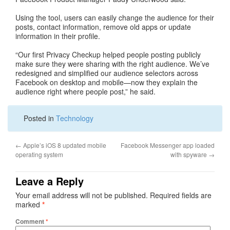
Using the tool, users can easily change the audience for their
posts, contact information, remove old apps or update
information in their profile.
“Our first Privacy Checkup helped people posting publicly
make sure they were sharing with the right audience. We’ve
redesigned and simplified our audience selectors across
Facebook on desktop and mobile—now they explain the
audience right where people post,” he said.
Posted in
Technology
←
Apple’s iOS 8 updated mobile
Facebook Messenger app loaded
operating system
with spyware
→
Leave a Reply
Your email address will not be published.
Required fields are
marked
*
Comment
*