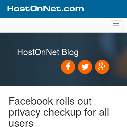
Toggl
naviga
HostOnNet Blog
Facebook rolls out
privacy checkup for all
users