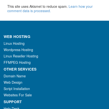
This site uses Akismet to reduce spam.
Learn how your
comment data is processed.
WEB HOSTING
Linux Hosting
Wordpress Hosting
Linux Reseller Hosting
FFMPEG Hosting
OTHER SERVICES
Domain Name
Web Design
Script Installation
Websites For Sale
SUPPORT
Help Desk