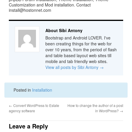
Customization and Mod installation. Contact
install@hostonnet.com
About Sibi Antony
Bootstrap and Android LOVER. I've
been creating things for the web for
over 10 years, from the period of flash
and table based layout web sites till
mobile and tab friendly web sites.
View all posts by Sibi Antony
→
Posted in
Installation
←
Convert WordPress to Estate
How to change the author of a post
agency software
in WordPress?
→
Leave a Reply