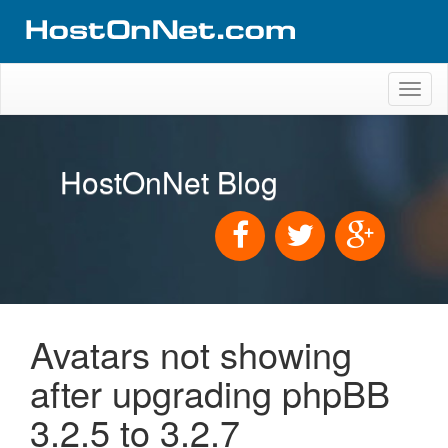
Toggl
naviga
HostOnNet Blog
Avatars not showing
after upgrading phpBB
3.2.5 to 3.2.7