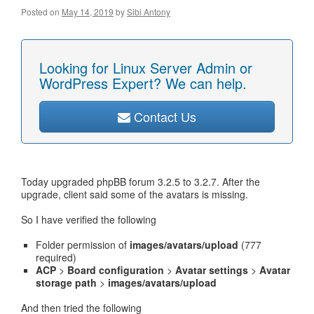
Posted on
May 14, 2019
by
Sibi Antony
Looking for Linux Server Admin or
WordPress Expert? We can help.
Contact Us
Today upgraded phpBB forum 3.2.5 to 3.2.7. After the
upgrade, client said some of the avatars is missing.
So I have verified the following
Folder permission of
images/avatars/upload
(777
required)
ACP
>
Board configuration
>
Avatar settings
>
Avatar
storage path
>
images/avatars/upload
And then tried the following