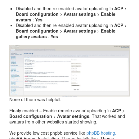
Disabled and then re-enabled avatar uploading in
ACP
>
Board configuration
>
Avatar settings
>
Enable
avatars
:
Yes
Disabled and then re-enabled avatar uploading in
ACP
>
Board configuration
>
Avatar settings
>
Enable
gallery avatars
:
Yes
None of them was helpfull.
Finaly enabled – Enable remote avatar uploading in
ACP
>
Board configuration
>
Avatar settings.
That worked and
avatars from other websites started showing.
We provide low cost phpbb service like
phpBB hosting,
phpBB Forum Installation, Theme Installation, Theme