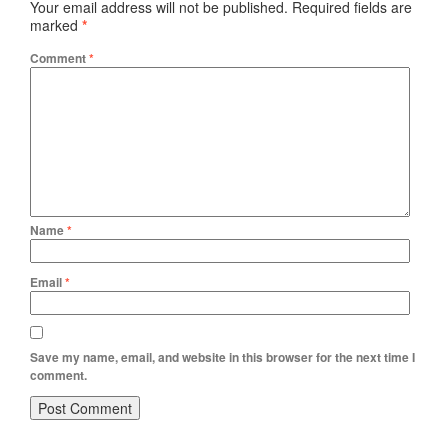
Your email address will not be published.
Required fields are
marked
*
Comment
*
Name
*
Email
*
Save my name, email, and website in this browser for the next time I
comment.