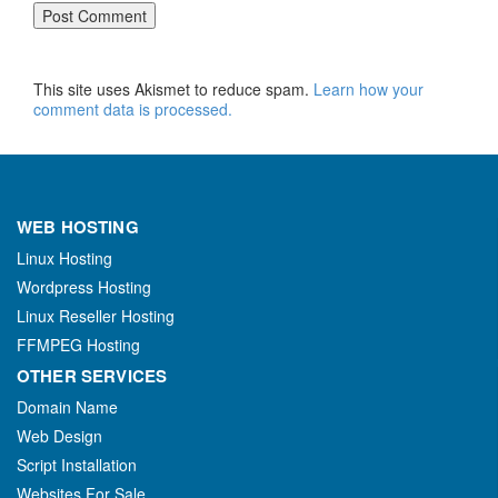
This site uses Akismet to reduce spam.
Learn how your
comment data is processed.
WEB HOSTING
Linux Hosting
Wordpress Hosting
Linux Reseller Hosting
FFMPEG Hosting
OTHER SERVICES
Domain Name
Web Design
Script Installation
Websites For Sale