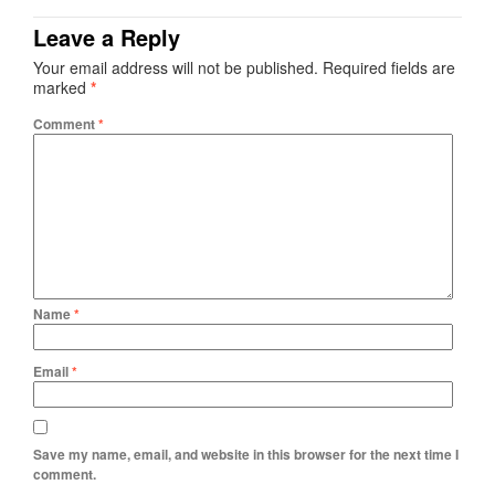
Leave a Reply
Your email address will not be published.
Required fields are
marked
*
Comment
*
Name
*
Email
*
Save my name, email, and website in this browser for the next time I
comment.