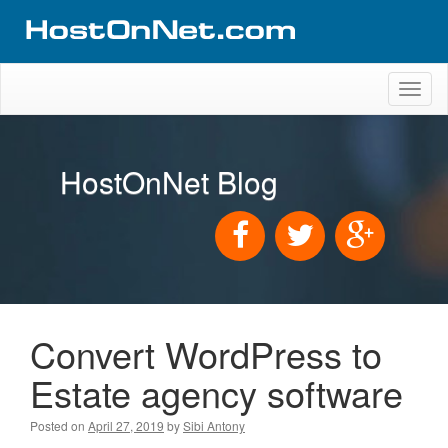
Toggl
naviga
HostOnNet Blog
Convert WordPress to
Estate agency software
Posted on
April 27, 2019
by
Sibi Antony