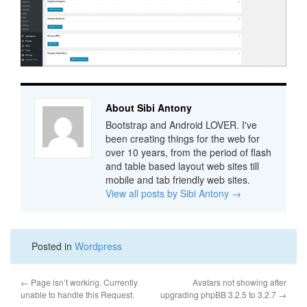
About Sibi Antony
Bootstrap and Android LOVER. I've
been creating things for the web for
over 10 years, from the period of flash
and table based layout web sites till
mobile and tab friendly web sites.
View all posts by Sibi Antony
→
Posted in
Wordpress
←
Page isn’t working. Currently
Avatars not showing after
unable to handle this Request.
upgrading phpBB 3.2.5 to 3.2.7
→