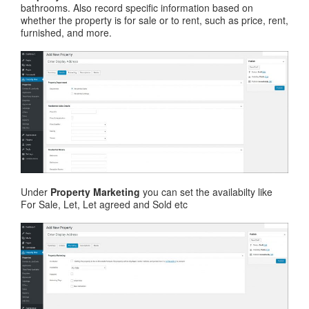
bathrooms. Also record specific information based on
whether the property is for sale or to rent, such as price, rent,
furnished, and more.
Under
Property Marketing
you can set the availabilty like
For Sale, Let, Let agreed and Sold etc