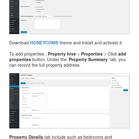
Download
HONEYCOMB
theme and install and activate it.
To add properties ,
Property hive
>
Properties
> Click
add
properties
button. Under the ‘
Property Summary
‘ tab, you
can record the full property address.
Property Details
tab include such as bedrooms and