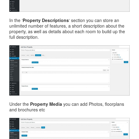
In the ‘
Property Descriptions
‘ section you can store an
unlimited number of features, a short description about the
property, as well as details about each room to build up the
full description.
Under the
Property Media
you can add Photos, floorplans
and brochures etc