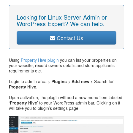
Looking for Linux Server Admin or
WordPress Expert? We can help.
Contact Us
Using
Property Hive plugin
you can list your properties on
your website, record owners details and store applicants
requirements etc.
Login to admin area >
Plugins
>
Add new
> Search for
Property Hive
.
Upon activation, the plugin will add a new menu item labeled
‘
Property Hive
’ to your WordPress admin bar. Clicking on it
will take you to plugin’s settings page.