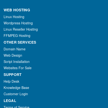
WEB HOSTING
Linux Hosting
Wordpress Hosting
Linux Reseller Hosting
FFMPEG Hosting
OTHER SERVICES
Domain Name
Web Design
Script Installation
Websites For Sale
SUPPORT
Help Desk
Knowledge Base
Customer Login
LEGAL
Terms of Service