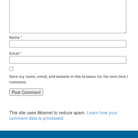
Name
*
Email
*
Save my name, email, and website in this browser for the next time I
comment.
This site uses Akismet to reduce spam.
Learn how your
comment data is processed.