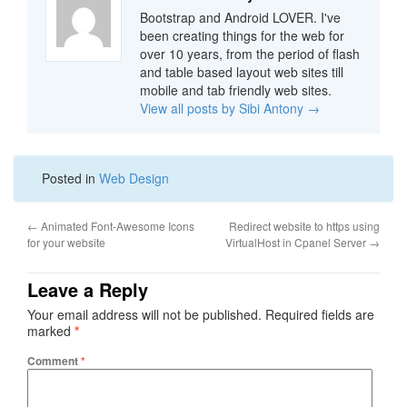
Bootstrap and Android LOVER. I've
been creating things for the web for
over 10 years, from the period of flash
and table based layout web sites till
mobile and tab friendly web sites.
View all posts by Sibi Antony
→
Posted in
Web Design
←
Animated Font-Awesome Icons
Redirect website to https using
for your website
VirtualHost in Cpanel Server
→
Leave a Reply
Your email address will not be published.
Required fields are
marked
*
Comment
*