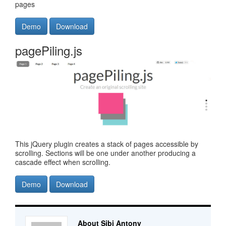
pages
Demo
Download
pagePiling.js
This jQuery plugin creates a stack of pages accessible by
scrolling. Sections will be one under another producing a
cascade effect when scrolling.
Demo
Download
About Sibi Antony