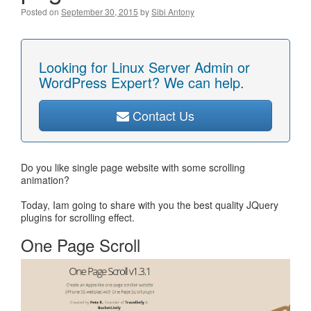
Posted on
September 30, 2015
by
Sibi Antony
Looking for Linux Server Admin or
WordPress Expert? We can help.
Contact Us
Do you like single page website with some scrolling
animation?
Today, Iam going to share with you the best quality JQuery
plugins for scrolling effect.
One Page Scroll