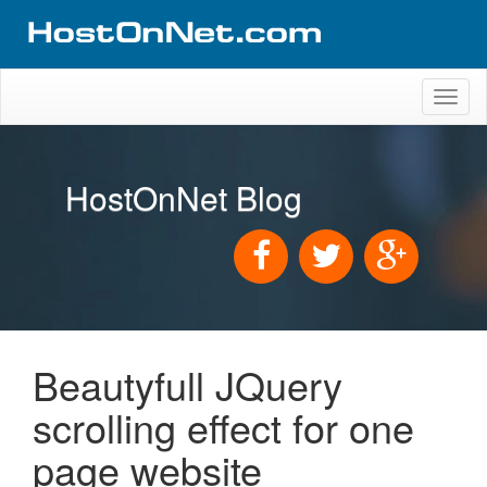
Toggl
naviga
HostOnNet Blog
Beautyfull JQuery
scrolling effect for one
page website