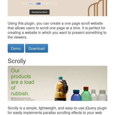
Using this plugin, you can create a one page scroll website
that allows users to scroll one page at a time. It is perfect for
creating a website in which you want to present something to
the viewers.
Demo
Download
Scrolly
Scrolly is a simple, lightweight, and easy-to-use jQuery plugin
for easily implements parallax scrolling effects to your web