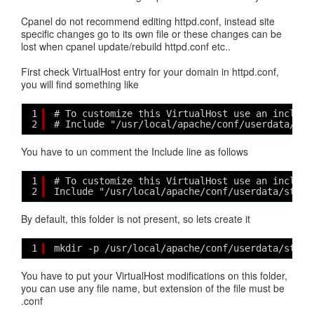
Cpanel do not recommend editing httpd.conf, instead site
specific changes go to its own file or these changes can be
lost when cpanel update/rebuild httpd.conf etc..
First check VirtualHost entry for your domain in httpd.conf,
you will find something like
1
# To customize this VirtualHost use an include
2
# Include "/usr/local/apache/conf/userdata/std
You have to un comment the Include line as follows
1
# To customize this VirtualHost use an include
2
Include "/usr/local/apache/conf/userdata/std/2
By default, this folder is not present, so lets create it
1
mkdir -p /usr/local/apache/conf/userdata/std/2
You have to put your VirtualHost modifications on this folder,
you can use any file name, but extension of the file must be
.conf