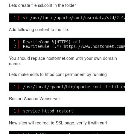
Lets create file ssl.conf in the folder
1
vi /usr/local/apache/conf/userdata/std/2_4/hos
Add following content to the file.
1
RewriteCond %{HTTPS} off
2
RewriteRule (.*) https://www.hostonnet.com%{RE
You should replace hostonnet.com with your own domain
name.
Lets make edits to httpd.conf permanent by running
1
/usr/local/cpanel/bin/apache_conf_distiller --
Restart Apache Webserver
1
service httpd restart
Now sites will redirect to SSL page, verify it with curl