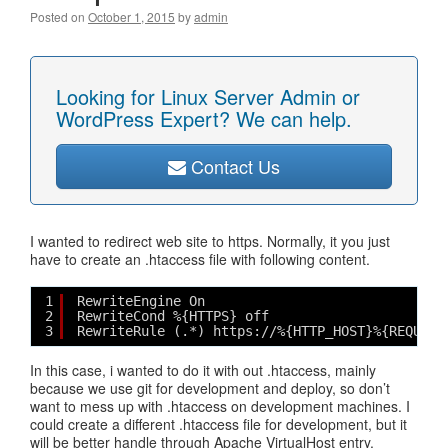
Posted on
October 1, 2015
by
admin
Looking for Linux Server Admin or
WordPress Expert? We can help.
Contact Us
I wanted to redirect web site to https. Normally, it you just
have to create an .htaccess file with following content.
1
RewriteEngine On
2
RewriteCond %{HTTPS} off
3
RewriteRule (.*) https://%{HTTP_HOST}%{REQUEST
In this case, i wanted to do it with out .htaccess, mainly
because we use git for development and deploy, so don’t
want to mess up with .htaccess on development machines. I
could create a different .htaccess file for development, but it
will be better handle through Apache VirtualHost entry.