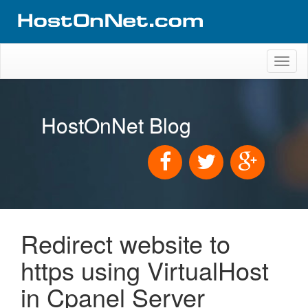
Toggl
naviga
HostOnNet Blog
Redirect website to
https using VirtualHost
in Cpanel Server