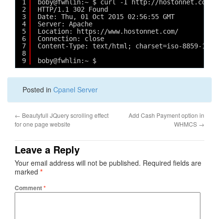
1
boby@fwhlin:~ $ curl -I http://hostonnet.com/
2
HTTP/1.1 302 Found
3
Date: Thu, 01 Oct 2015 02:56:55 GMT
4
Server: Apache
5
Location: https://www.hostonnet.com/
6
Connection: close
7
Content-Type: text/html; charset=iso-8859-1
8
9
boby@fwhlin:~ $ 
Posted in
Cpanel Server
←
Beautyfull JQuery scrolling effect
Add Cash Payment option in
for one page website
WHMCS
→
Leave a Reply
Your email address will not be published.
Required fields are
marked
*
Comment
*