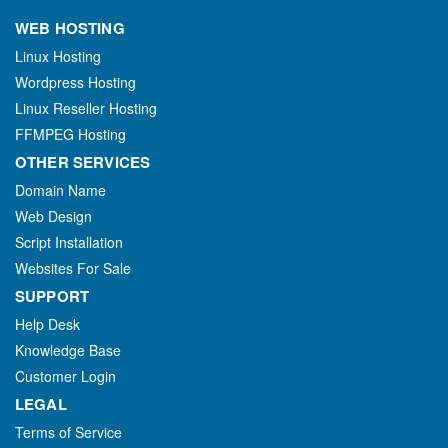
WEB HOSTING
Linux Hosting
Wordpress Hosting
Linux Reseller Hosting
FFMPEG Hosting
OTHER SERVICES
Domain Name
Web Design
Script Installation
Websites For Sale
SUPPORT
Help Desk
Knowledge Base
Customer Login
LEGAL
Terms of Service