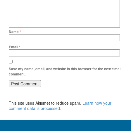
Name
*
Email
*
Save my name, email, and website in this browser for the next time I
comment.
This site uses Akismet to reduce spam.
Learn how your
comment data is processed.