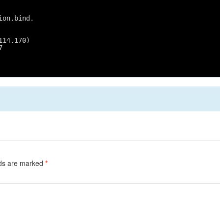
ion.bind.
114.170)
7
lds are marked
*