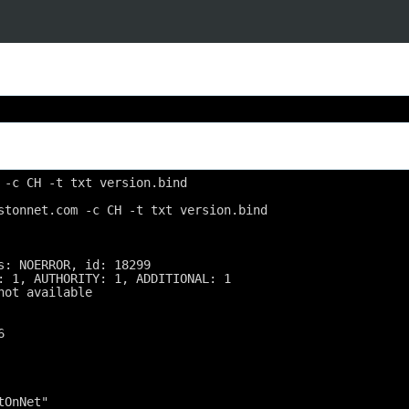
 -c CH -t txt version.bind
stonnet.com -c CH -t txt version.bind
s: NOERROR, id: 18299
: 1, AUTHORITY: 1, ADDITIONAL: 1
not available
6
tOnNet"