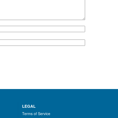
LEGAL
Terms of Service