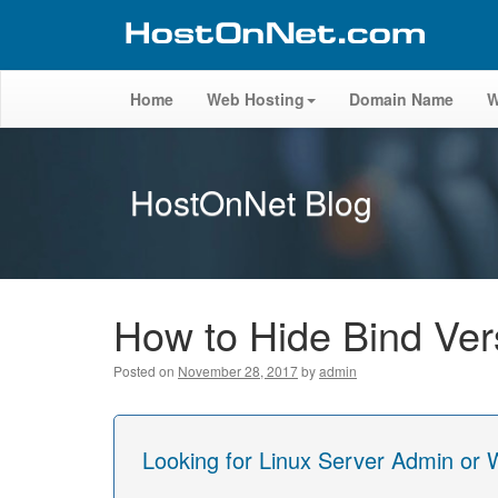
Home
Web Hosting
Domain Name
W
HostOnNet Blog
How to Hide Bind Ver
Posted on
November 28, 2017
by
admin
Looking for Linux Server Admin or