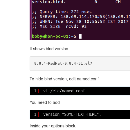
It shows bind version
To hide bind version, edit named.conf
1
vi /etc/named.conf
You need to add
1
version "SOME-TEXT-HERE";
Inside your options block.