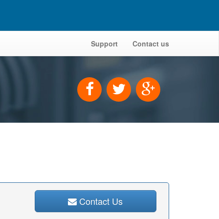
Support
Contact us
Contact Us