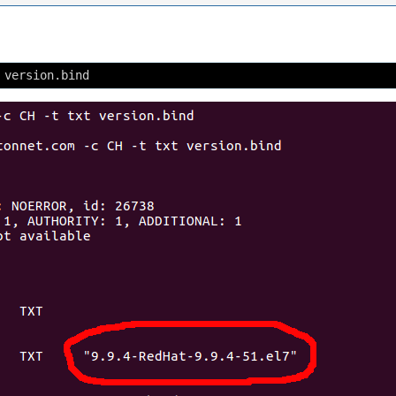
 version.bind