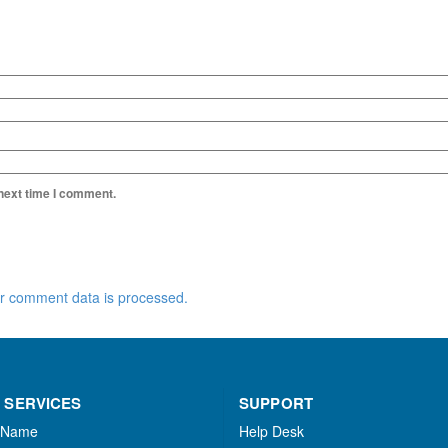
 next time I comment.
r comment data is processed.
 SERVICES
SUPPORT
 Name
Help Desk