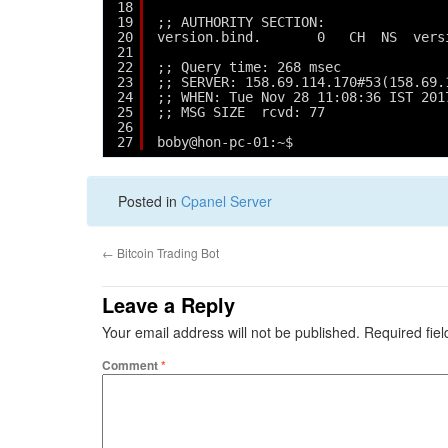
18
19
;; AUTHORITY SECTION:
20
version.bind.       0   CH  NS  vers
21
22
;; Query time: 268 msec
23
;; SERVER: 158.69.114.170#53(158.69.
24
;; WHEN: Tue Nov 28 11:08:36 IST 201
25
;; MSG SIZE  rcvd: 77
26
27
boby@hon-pc-01:~$ 
Posted in
Cpanel Server
←
Bitcoin Trading Bot
Leave a Reply
Your email address will not be published.
Required fie
Comment
*