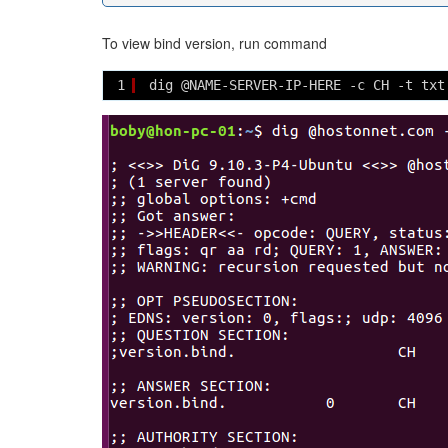
To view bind version, run command
1
dig @NAME-SERVER-IP-HERE -c CH -t txt