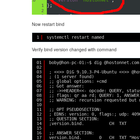
Now restart bind
1
systemctl restart named
Verify bind version changed with command
01
boby@hon-pc-01:~$ dig @hostonnet.com
02
03
; <<>> DiG 9.10.3-P4-Ubuntu <<>> @ho
04
; (1 server found)
05
;; global options: +cmd
06
;; Got answer:
07
;; ->>HEADER<<- opcode: QUERY, statu
08
;; flags: qr aa rd; QUERY: 1, ANSWER
09
;; WARNING: recursion requested but 
10
11
;; OPT PSEUDOSECTION:
12
; EDNS: version: 0, flags:; udp: 409
13
;; QUESTION SECTION:
14
;version.bind.          CH  TXT
15
16
;; ANSWER SECTION:
17
version.bind.       0   CH  TXT "Hos