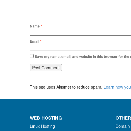
Name
*
Email
*
Save my name, email, and website in this browser for the
This site uses Akismet to reduce spam.
Learn how you
WEB HOSTING
OTHER
Linux Hosting
Domain