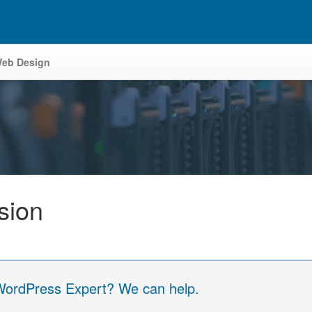
eb Design
sion
 WordPress Expert? We can help.