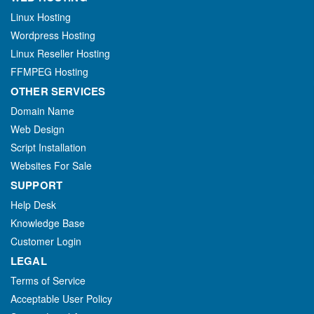
Linux Hosting
Wordpress Hosting
Linux Reseller Hosting
FFMPEG Hosting
OTHER SERVICES
Domain Name
Web Design
Script Installation
Websites For Sale
SUPPORT
Help Desk
Knowledge Base
Customer Login
LEGAL
Terms of Service
Acceptable User Policy