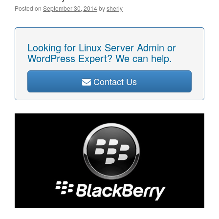
Posted on
September 30, 2014
by
sherly
Looking for Linux Server Admin or
WordPress Expert? We can help.
Contact Us