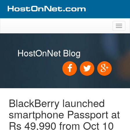
Toggl
naviga
HostOnNet Blog
BlackBerry launched
smartphone Passport at
Rs 49,990 from Oct 10