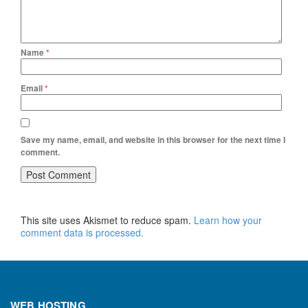
Name
*
Email
*
Save my name, email, and website in this browser for the next time I
comment.
This site uses Akismet to reduce spam.
Learn how your
comment data is processed.
WEB HOSTING