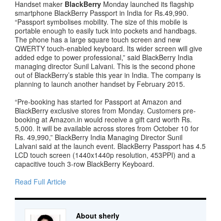
Handset maker
BlackBerry
Monday launched its flagship
smartphone BlackBerry Passport in India for Rs.49,990.
“Passport symbolises mobility. The size of this mobile is
portable enough to easily tuck into pockets and handbags.
The phone has a large square touch screen and new
QWERTY touch-enabled keyboard. Its wider screen will give
added edge to power professional,” said BlackBerry India
managing director Sunil Lalvani. This is the second phone
out of BlackBerry’s stable this year in India. The company is
planning to launch another handset by February 2015.
“Pre-booking has started for Passport at Amazon and
BlackBerry exclusive stores from Monday. Customers pre-
booking at Amazon.in would receive a gift card worth Rs.
5,000. It will be available across stores from October 10 for
Rs. 49,990,” BlackBerry India Managing Director Sunil
Lalvani said at the launch event. BlackBerry Passport has 4.5
LCD touch screen (1440x1440p resolution, 453PPI) and a
capacitive touch 3-row BlackBerry Keyboard.
Read Full Article
About sherly