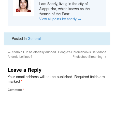
I am Sherly, living in the city of
Alappuzha, which known as the
'Venice of the East'.
View all posts by sherly
→
Posted in
General
←
Android L to be officially dubbed
Google’s Chromebooks Get Adobe
Android Lollipop?
Photoshop Streaming
→
Leave a Reply
Your email address will not be published.
Required fields are
marked
*
Comment
*