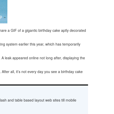
hare a GIF of a gigantic birthday cake aptly decorated
ting system earlier this year, which has temporarily
. A leak appeared online not long after, displaying the
fter all, it’s not every day you see a birthday cake
ash and table based layout web sites till mobile