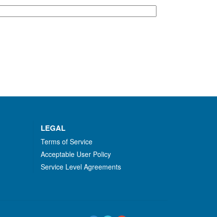
LEGAL
Terms of Service
Acceptable User Policy
Service Level Agreements