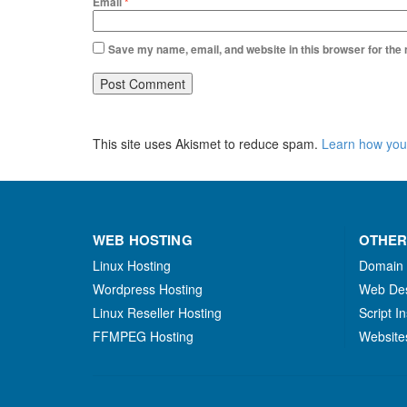
Email
*
Save my name, email, and website in this browser for the
This site uses Akismet to reduce spam.
Learn how you
WEB HOSTING
OTHER
Linux Hosting
Domain
Wordpress Hosting
Web De
Linux Reseller Hosting
Script In
FFMPEG Hosting
Website