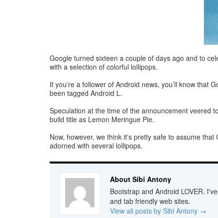
Google turned sixteen a couple of days ago and to cele
with a selection of colorful lollipops.
If you’re a follower of Android news, you’ll know that G
been tagged Android L.
Speculation at the time of the announcement veered towar
build title as Lemon Meringue Pie.
Now, however, we think it’s pretty safe to assume that 
adorned with several lollipops.
About Sibi Antony
Bootstrap and Android LOVER. I've b
and tab friendly web sites.
View all posts by Sibi Antony
→