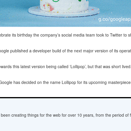
brate its birthday the company’s social media team took to Twitter to s
oogle published a developer build of the next major version of its opera
ds this latest version being called ‘Lollipop’, but that was short lived
Google has decided on the name Lollipop for its upcoming masterpiece. A
een creating things for the web for over 10 years, from the period of fl