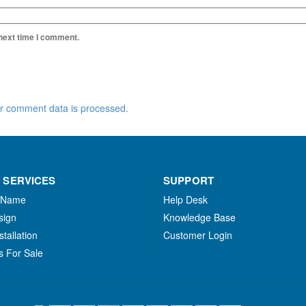
 next time I comment.
r comment data is processed.
 SERVICES
SUPPORT
 Name
Help Desk
sign
Knowledge Base
stallation
Customer Login
s For Sale