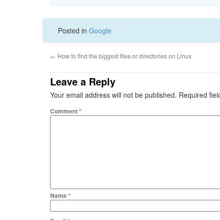
Posted in
Google
←
How to find the biggest files or directories on Linux
Leave a Reply
Your email address will not be published.
Required fie
Comment
*
Name
*