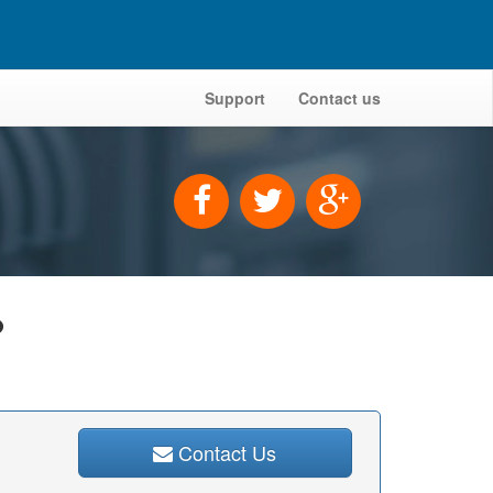
Support
Contact us
?
Contact Us