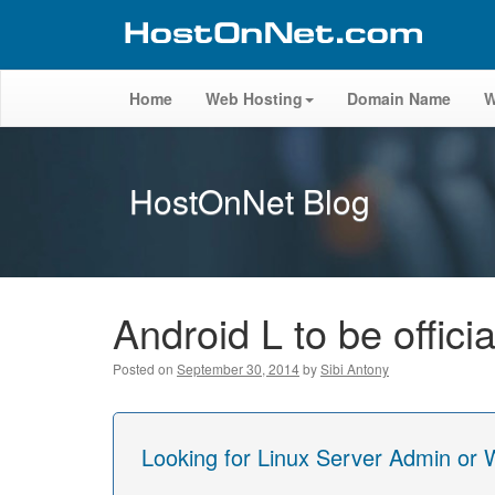
Home
Web Hosting
Domain Name
W
HostOnNet Blog
Android L to be offici
Posted on
September 30, 2014
by
Sibi Antony
Looking for Linux Server Admin or