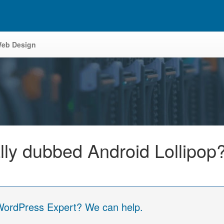
eb Design
ally dubbed Android Lollipop
 WordPress Expert? We can help.