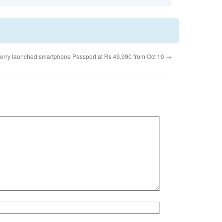
erry launched smartphone Passport at Rs 49,990 from Oct 10
→