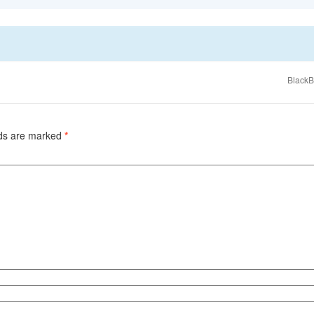
BlackB
lds are marked
*