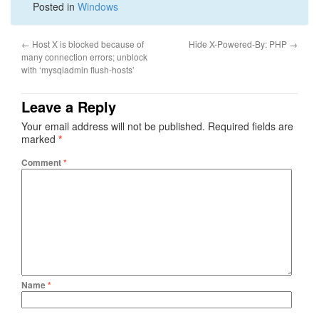
Posted in
Windows
←
Host X is blocked because of
Hide X-Powered-By: PHP
→
many connection errors; unblock
with ‘mysqladmin flush-hosts’
Leave a Reply
Your email address will not be published.
Required fields are
marked
*
Comment
*
Name
*