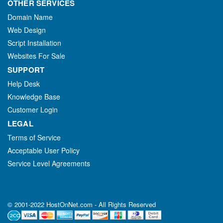
OTHER SERVICES
Domain Name
Web Design
Script Installation
Websites For Sale
SUPPORT
Help Desk
Knowledge Base
Customer Login
LEGAL
Terms of Service
Acceptable User Policy
Service Level Agreements
© 2001-2022 HostOnNet.com - All Rights Reserved