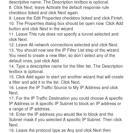
descriptive name. The Description textbox is optional.
8. Click Next, leave Activate the default response rule
checkbox ticked and click Next again.
9. Leave the Edit Properties checkbox ticked and click Finish.
10. The Properties dialog box should be open now. Click Add
button and click Next in the wizard.
11. Leave This rule does not specify a tunnel selected and
click Next.
12. Leave All network connections selected and click Next.
13. You should now see the IP Filter List step of the wizard.
You need to create a new filter, so don’t select any of the
default ones, just click Add.
14. Type a descriptive name for the filter list. The Description
textbox is optional.
15. Click Add again to start yet another wizard that will create
a filter and add it to the list. Click Next.
16. Leave the IP Traffic Source to My IP Address and click
Next.
17. For the IP Traffic Destination you could choose A specific
IP Address or A specific IP Subnet to block an IP address or
a range of IP address.
18. Enter the IP address you would like to block and the
Subnet mask if you selected A specific IP Subnet. Then click
Next.
19. Leave the protocol type as Any and click Next then