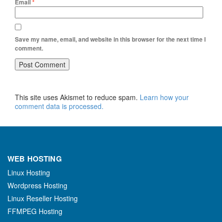
Email
*
Save my name, email, and website in this browser for the next time I
comment.
This site uses Akismet to reduce spam.
Learn how your
comment data is processed.
WEB HOSTING
Linux Hosting
Wordpress Hosting
Linux Reseller Hosting
FFMPEG Hosting