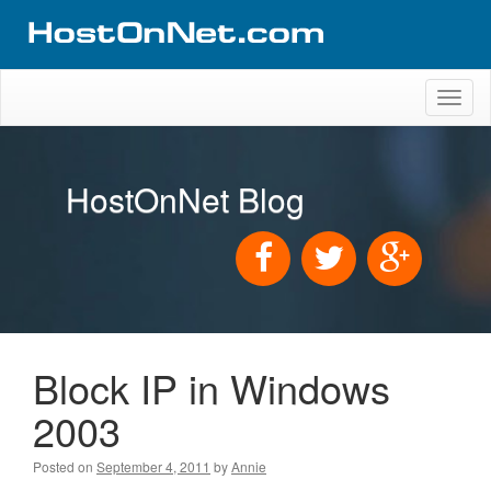
Toggl
naviga
HostOnNet Blog
Block IP in Windows
2003
Posted on
September 4, 2011
by
Annie