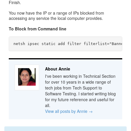
Finish.
You now have the IP or a range of IPs blocked from
accessing any service the local computer provides.
To Block from Command line
About Annie
I've been working in Technical Section
for over 10 years in a wide range of
tech jobs from Tech Support to
Software Testing. I started writing blog
for my future reference and useful for
all.
View all posts by Annie
→