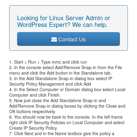
Looking for Linux Server Admin or
WordPress Expert? We can help.
Contact Us
1. Start > Run > Type mmc and click run
2. In the console select Add/Remove Snap-in from the File
menu and click the Add button in the Standalone tab.
3. In the Add Standalone Snap-in dialog box select IP
Security Policy Management and click Add
4. In the Select Computer or Domain dialog box select Local
Computer and click Finish.
5. Now just close the Add Standalone Snap-in and
Add/Remove Snap-in dialog boxes by clicking the Close and
OK buttons respectively.
6. You should now be back to the console. In the left frame
right click IP Security Policies on Local Computer and select
Create IP Security Policy.
7. Click Next and in the Name textbox give the policy a