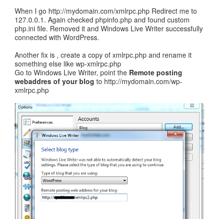
When I go http://mydomain.com/xmlrpc.php Redirect me to
127.0.0.1. Again checked phpinfo.php and found custom
php.ini file. Removed it and Windows Live Writer successfully
connected with WordPress.
Another fix is , create a copy of xmlrpc.php and rename it
something else like wp-xmlrpc.php
Go to Windows Live Writer, point the
Remote posting
webaddres of your blog
to http://mydomain.com/wp-
xmlrpc.php