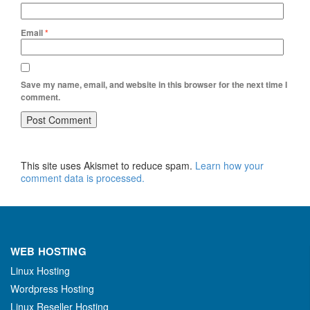
Email
*
Save my name, email, and website in this browser for the next time I
comment.
This site uses Akismet to reduce spam.
Learn how your
comment data is processed.
WEB HOSTING
Linux Hosting
Wordpress Hosting
Linux Reseller Hosting