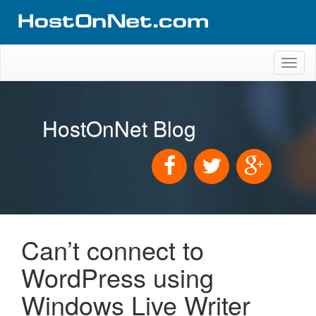
Toggl
naviga
HostOnNet Blog
Can’t connect to
WordPress using
Windows Live Writer