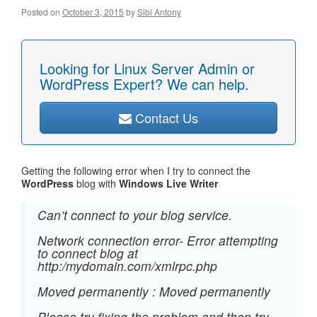
Posted on
October 3, 2015
by
Sibi Antony
Looking for Linux Server Admin or
WordPress Expert? We can help.
Contact Us
Getting the following error when I try to connect the
WordPress
blog with
Windows Live Writer
Can’t connect to your blog service.
Network connection error- Error attempting
to connect blog at
http:/mydomain.com/xmlrpc.php
Moved permanently : Moved permanently
Please try fixing the problem and then try