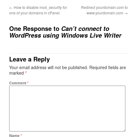
←
How to disable mod_security for
Redirect yourdomain.com to
one of your domains in cPanel
www.yourdomain.com
→
One Response to
Can’t connect to
WordPress using Windows Live Writer
Leave a Reply
Your email address will not be published.
Required fields are
marked
*
Comment
*
Name
*