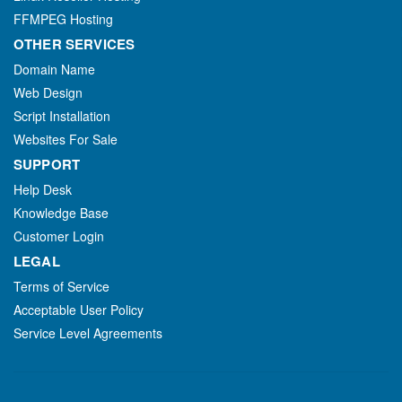
FFMPEG Hosting
OTHER SERVICES
Domain Name
Web Design
Script Installation
Websites For Sale
SUPPORT
Help Desk
Knowledge Base
Customer Login
LEGAL
Terms of Service
Acceptable User Policy
Service Level Agreements