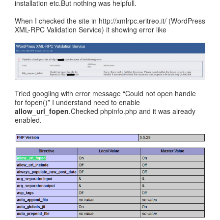
installation etc.But nothing was helpfull.
When I checked the site in http://xmlrpc.eritreo.it/ (WordPress
XML-RPC Validation Service) it showing error like
Tried googling with error message “Could not open handle
for fopen()” I understand need to enable
allow_url_fopen
.Checked phpinfo.php and it was already
enabled.