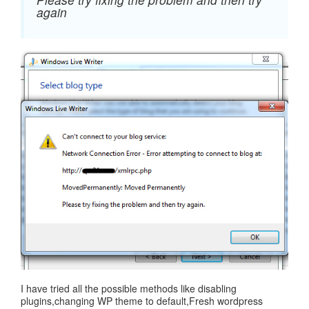
again
I have tried all the possible methods like disabling
plugins,changing WP theme to default,Fresh wordpress