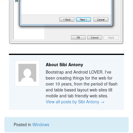
About Sibi Antony
Bootstrap and Android LOVER. I've
been creating things for the web for
over 10 years, from the period of flash
and table based layout web sites till
mobile and tab friendly web sites.
View all posts by Sibi Antony
→
Posted in
Windows