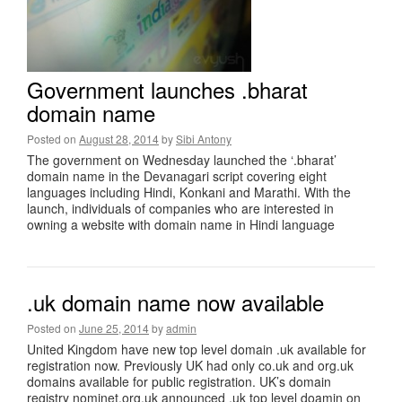
Government launches .bharat
domain name
Posted on
August 28, 2014
by
Sibi Antony
The government on Wednesday launched the ‘.bharat’
domain name in the Devanagari script covering eight
languages including Hindi, Konkani and Marathi. With the
launch, individuals of companies who are interested in
owning a website with domain name in Hindi language
.uk domain name now available
Posted on
June 25, 2014
by
admin
United Kingdom have new top level domain .uk available for
registration now. Previously UK had only co.uk and org.uk
domains available for public registration. UK’s domain
registry nominet.org.uk announced .uk top level doamin on