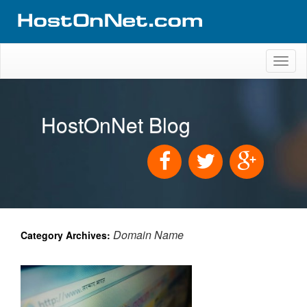
Toggl
naviga
HostOnNet Blog
Domain Name
Category Archives: