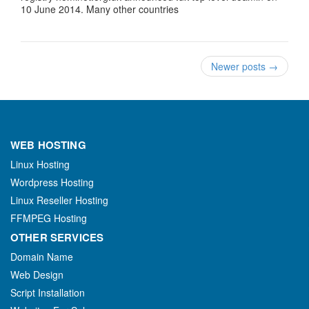
10 June 2014. Many other countries
Newer posts
→
WEB HOSTING
Linux Hosting
Wordpress Hosting
Linux Reseller Hosting
FFMPEG Hosting
OTHER SERVICES
Domain Name
Web Design
Script Installation