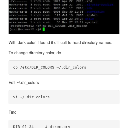
With dark color, i found it difficult to read directory names.
To change directory color, do
Edit ~/.dir_colors
Find