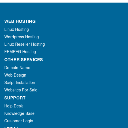
WEB HOSTING
Linux Hosting
Wordpress Hosting
Linux Reseller Hosting
FFMPEG Hosting
OTHER SERVICES
Domain Name
Web Design
Script Installation
Websites For Sale
SUPPORT
Help Desk
Knowledge Base
Customer Login