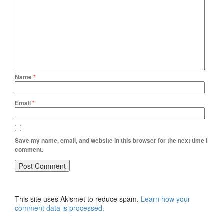
Name
*
Email
*
Save my name, email, and website in this browser for the next time I
comment.
This site uses Akismet to reduce spam.
Learn how your
comment data is processed.