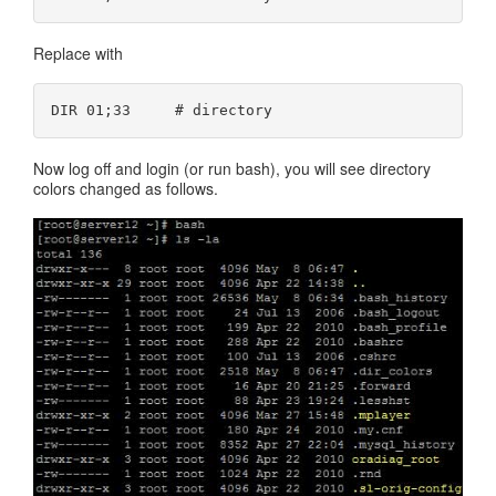
Replace with
Now log off and login (or run bash), you will see directory
colors changed as follows.