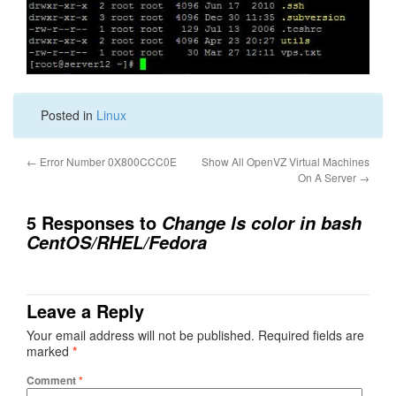
Posted in
Linux
←
Error Number 0X800CCC0E
Show All OpenVZ Virtual Machines
On A Server
→
5 Responses to
Change ls color in bash
CentOS/RHEL/Fedora
Leave a Reply
Your email address will not be published.
Required fields are
marked
*
Comment
*