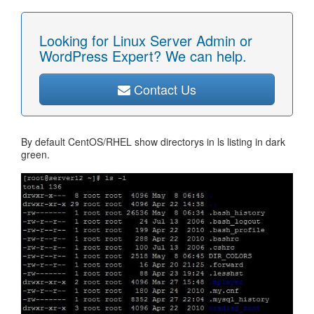
Looking for Linux Server Admin or
WordPress Expert? We can help.
Contact Us
By default CentOS/RHEL show directorys in ls listing in dark
green.