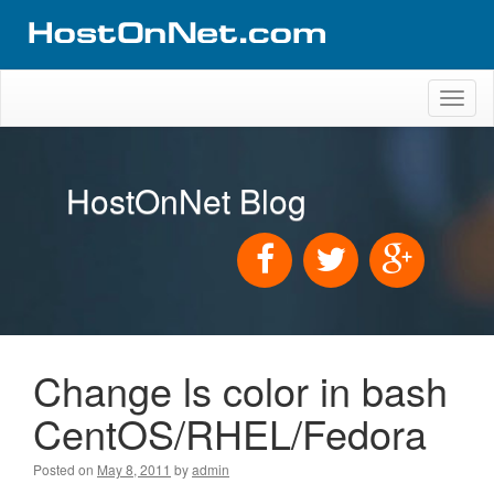
Toggl
naviga
HostOnNet Blog
Change ls color in bash
CentOS/RHEL/Fedora
Posted on
May 8, 2011
by
admin