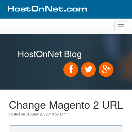
Toggl
naviga
HostOnNet Blog
Change Magento 2 URL
Posted on
January 27, 2018
by
admin