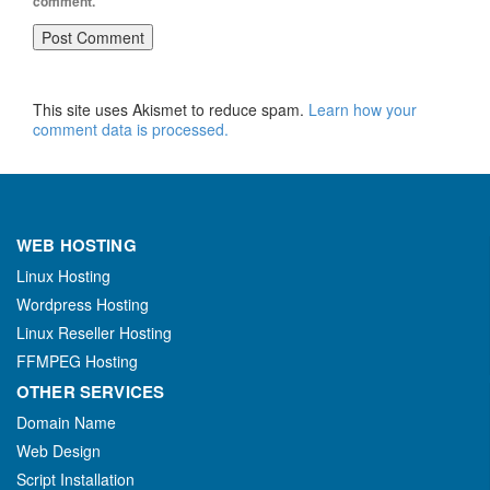
comment.
This site uses Akismet to reduce spam.
Learn how your
comment data is processed.
WEB HOSTING
Linux Hosting
Wordpress Hosting
Linux Reseller Hosting
FFMPEG Hosting
OTHER SERVICES
Domain Name
Web Design
Script Installation