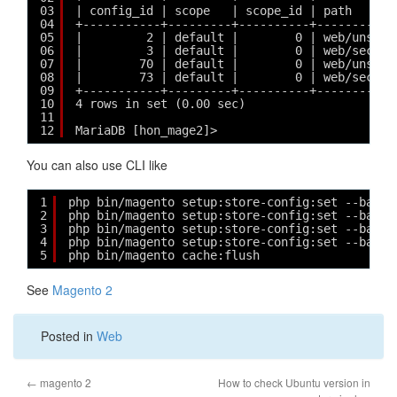
03
| config_id | scope   | scope_id | path      
04
+-----------+---------+----------+-----------
05
|         2 | default |        0 | web/unsecu
06
|         3 | default |        0 | web/secure
07
|        70 | default |        0 | web/unsecu
08
|        73 | default |        0 | web/secure
09
+-----------+---------+----------+-----------
10
4 rows in set (0.00 sec)
11
12
MariaDB [hon_mage2]> 
You can also use CLI like
1
php bin/magento setup:store-config:set --base-
2
php bin/magento setup:store-config:set --base-
3
php bin/magento setup:store-config:set --base_
4
php bin/magento setup:store-config:set --base_
5
php bin/magento cache:flush
See
Magento 2
Posted in
Web
←
magento 2
How to check Ubuntu version in