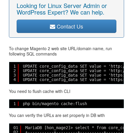
Looking for Linux Server Admin or
WordPress Expert? We can help.
Contact Us
To change Magento 2 web site URL/domain name, run
following SQL commands
1
UPDATE core_config_data SET value = 'http://m2
2
UPDATE core_config_data SET value = 'http://m2
3
UPDATE core_config_data SET value = 'https://m
4
UPDATE core_config_data SET value = 'https://m
You need to flush cache with CLI
1
php bin/magento cache:flush
You can verify the URLs are set properly in DB with
01
MariaDB [hon_mage2]> select * from core_confi
02
+-----------+---------+----------+-----------