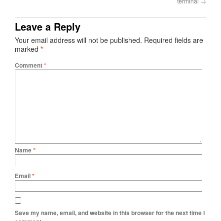
terminal
→
Leave a Reply
Your email address will not be published.
Required fields are
marked
*
Comment
*
Name
*
Email
*
Save my name, email, and website in this browser for the next time I