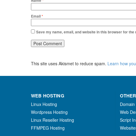
Name
*
Email
*
Save my name, email, and website in this browser for the
This site uses Akismet to reduce spam.
Learn how you
WEB HOSTING
OTHER
Linux Hosting
Domain
Wordpress Hosting
Web De
Linux Reseller Hosting
Script In
FFMPEG Hosting
Website