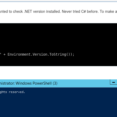
nted to check .NET version installed. Never tried C# before. To make 
" + Environment.Version.ToString());