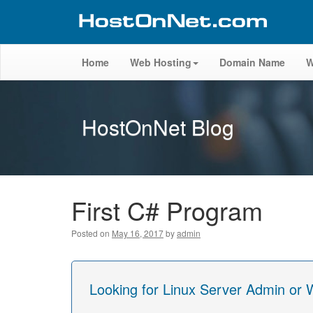
Home
Web Hosting
Domain Name
W
HostOnNet Blog
First C# Program
Posted on
May 16, 2017
by
admin
Looking for Linux Server Admin or