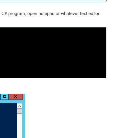
a C# program, open notepad or whatever text editor