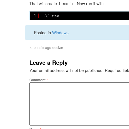
That will create 1.exe file. Now run it with
1
.\1.exe
Posted in
Windows
←
baseimage-docker
Leave a Reply
Your email address will not be published.
Required fie
Comment
*