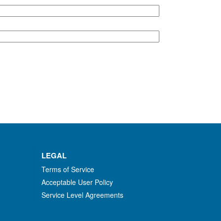
LEGAL
Terms of Service
Acceptable User Policy
Service Level Agreements