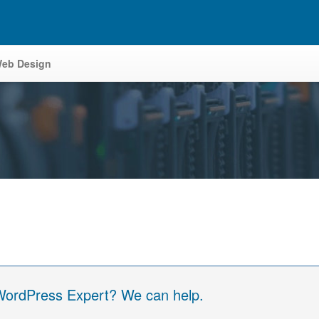
eb Design
 WordPress Expert? We can help.