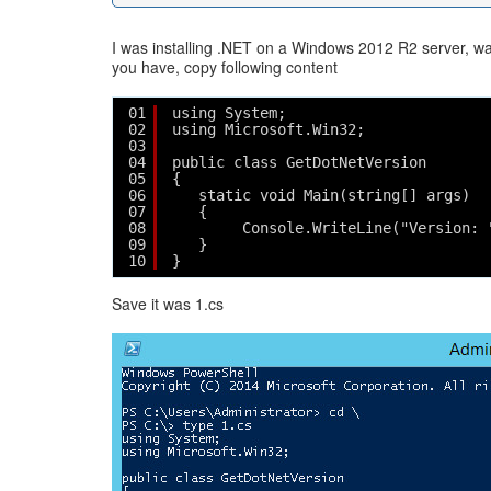
I was installing .NET on a Windows 2012 R2 server, wa
you have, copy following content
01
using System;
02
using Microsoft.Win32;
03
04
public class GetDotNetVersion
05
{
06
static void Main(string[] args)
07
{
08
Console.WriteLine("Version: 
09
}
10
}   
Save it was 1.cs