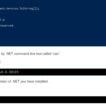
e by .NET command line tool called “csc”.
H
v4.0.30319
sion of .NET you have installed.