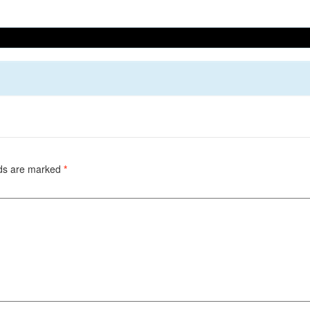
lds are marked
*