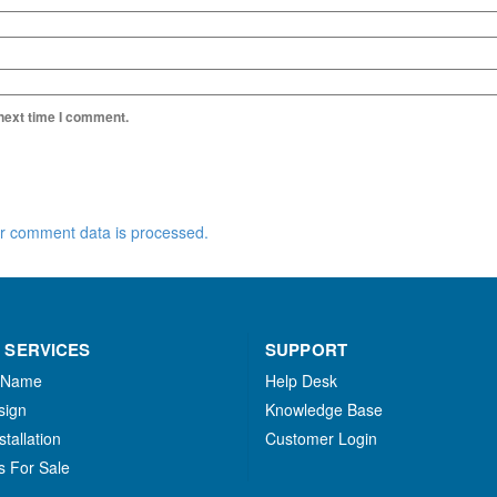
 next time I comment.
r comment data is processed.
 SERVICES
SUPPORT
 Name
Help Desk
sign
Knowledge Base
stallation
Customer Login
s For Sale