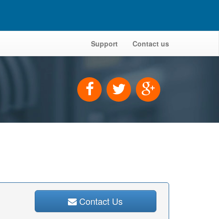
Support
Contact us
Contact Us