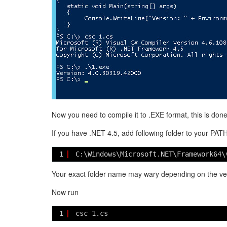
Now you need to compile it to .EXE format, this is don
If you have .NET 4.5, add following folder to your PAT
1
C:\Windows\Microsoft.NET\Framework64\
Your exact folder name may wary depending on the ver
Now run
1
csc 1.cs