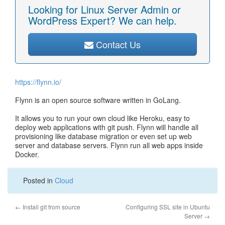
Looking for Linux Server Admin or
WordPress Expert? We can help.
Contact Us
https://flynn.io/
Flynn is an open source software written in GoLang.
It allows you to run your own cloud like Heroku, easy to
deploy web applications with git push. Flynn will handle all
provisioning like database migration or even set up web
server and database servers. Flynn run all web apps inside
Docker.
Posted in
Cloud
←
Install git from source
Configuring SSL site in Ubuntu
Server
→