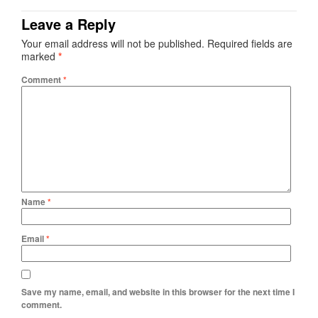
Leave a Reply
Your email address will not be published.
Required fields are
marked
*
Comment
*
Name
*
Email
*
Save my name, email, and website in this browser for the next time I
comment.