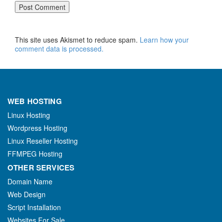
This site uses Akismet to reduce spam.
Learn how your
comment data is processed.
WEB HOSTING
Linux Hosting
Wordpress Hosting
Linux Reseller Hosting
FFMPEG Hosting
OTHER SERVICES
Domain Name
Web Design
Script Installation
Websites For Sale