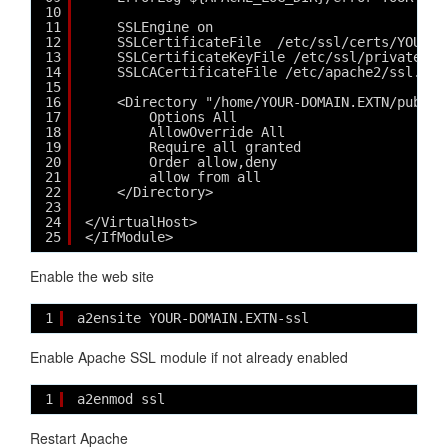
10
11
SSLEngine on
12
SSLCertificateFile  /etc/ssl/certs/YOUR-D
13
SSLCertificateKeyFile /etc/ssl/private/YO
14
SSLCACertificateFile /etc/apache2/ssl.crt
15
16
<Directory "/home/YOUR-DOMAIN.EXTN/public
17
Options All
18
AllowOverride All
19
Require all granted
20
Order allow,deny
21
allow from all
22
</Directory>
23
24
</VirtualHost>
25
</IfModule>
Enable the web site
1
a2ensite YOUR-DOMAIN.EXTN-ssl
Enable Apache SSL module if not already enabled
1
a2enmod ssl
Restart Apache