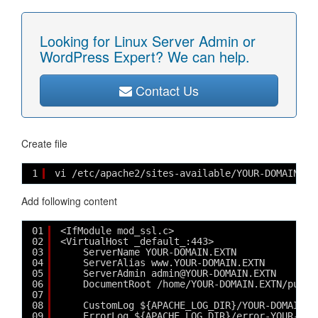
Looking for Linux Server Admin or
WordPress Expert? We can help.
Contact Us
Create file
1
vi /etc/apache2/sites-available/YOUR-DOMAIN.EX
Add following content
01
<IfModule mod_ssl.c>
02
<VirtualHost _default_:443>
03
ServerName YOUR-DOMAIN.EXTN
04
ServerAlias www.YOUR-DOMAIN.EXTN
05
ServerAdmin admin@YOUR-DOMAIN.EXTN
06
DocumentRoot /home/YOUR-DOMAIN.EXTN/publi
07
08
CustomLog ${APACHE_LOG_DIR}/YOUR-DOMAIN.E
09
ErrorLog ${APACHE_LOG_DIR}/error-YOUR-DOM