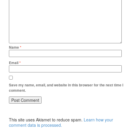
Name
*
Email
*
Save my name, email, and website in this browser for the next time I
comment.
This site uses Akismet to reduce spam.
Learn how your
comment data is processed.