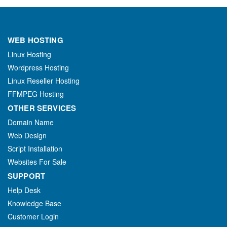
WEB HOSTING
Linux Hosting
Wordpress Hosting
Linux Reseller Hosting
FFMPEG Hosting
OTHER SERVICES
Domain Name
Web Design
Script Installation
Websites For Sale
SUPPORT
Help Desk
Knowledge Base
Customer Login