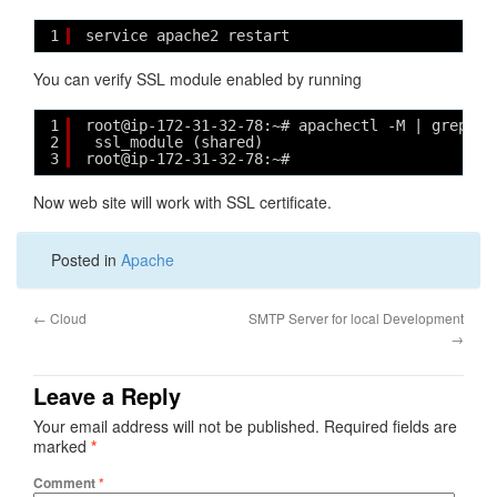
1
service apache2 restart
You can verify SSL module enabled by running
1
root@ip-172-31-32-78:~# apachectl -M | grep ss
2
ssl_module (shared)
3
root@ip-172-31-32-78:~# 
Now web site will work with SSL certificate.
Posted in
Apache
←
Cloud
SMTP Server for local Development
→
Leave a Reply
Your email address will not be published.
Required fields are
marked
*
Comment
*