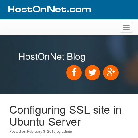
Toggl
naviga
HostOnNet Blog
Configuring SSL site in
Ubuntu Server
Posted on
February 3, 2017
by
admin