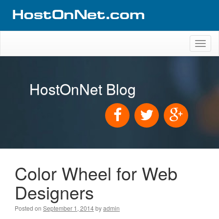
Toggl
naviga
HostOnNet Blog
Color Wheel for Web
Designers
Posted on
September 1, 2014
by
admin