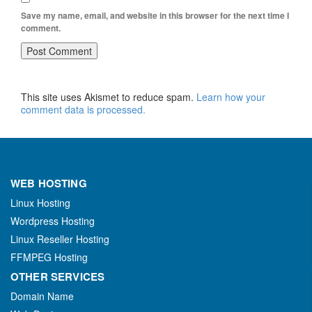
Save my name, email, and website in this browser for the next time I
comment.
This site uses Akismet to reduce spam.
Learn how your
comment data is processed.
WEB HOSTING
Linux Hosting
Wordpress Hosting
Linux Reseller Hosting
FFMPEG Hosting
OTHER SERVICES
Domain Name