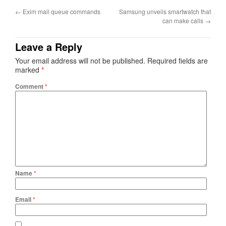
←
Exim mail queue commands
Samsung unveils smartwatch that
can make calls
→
Leave a Reply
Your email address will not be published.
Required fields are
marked
*
Comment
*
Name
*
Email
*