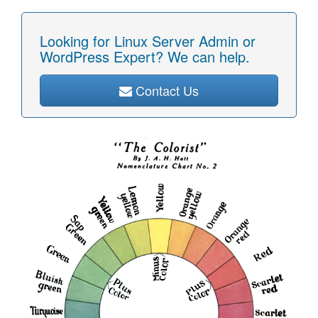
Looking for Linux Server Admin or
WordPress Expert? We can help.
Contact Us