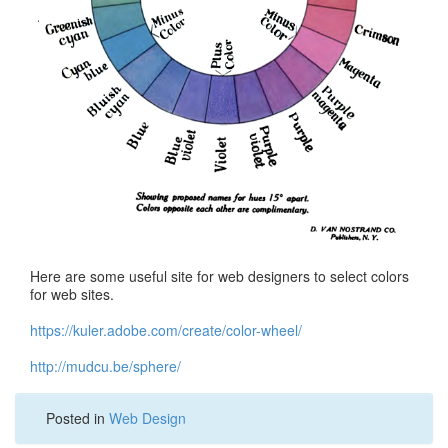
Here are some useful site for web designers to select colors
for web sites.
https://kuler.adobe.com/create/color-wheel/
http://mudcu.be/sphere/
Posted in
Web Design