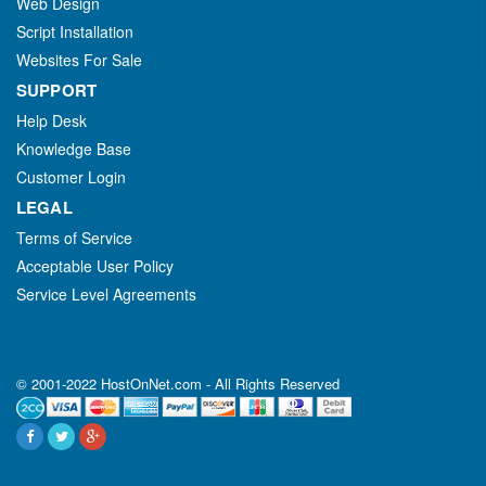
Web Design
Script Installation
Websites For Sale
SUPPORT
Help Desk
Knowledge Base
Customer Login
LEGAL
Terms of Service
Acceptable User Policy
Service Level Agreements
© 2001-2022 HostOnNet.com - All Rights Reserved