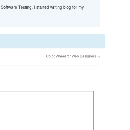
Software Testing. I started writing blog for my
Color Wheel for Web Designers
→