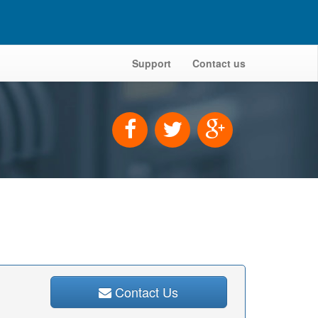
Support
Contact us
Contact Us