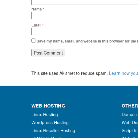
Name
*
Email
*
Save my name, email, and website in this browser for the
This site uses Akismet to reduce spam.
Learn how you
WEB HOSTING
OTHER
Linux Hosting
Domain
Wordpress Hosting
Web De
Linux Reseller Hosting
Script In