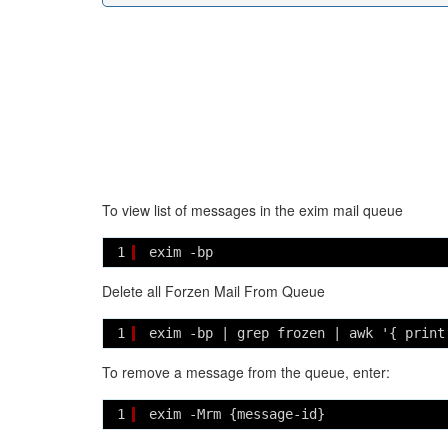
To view list of messages in the exim mail queue
1
exim -bp
Delete all Forzen Mail From Queue
1
exim -bp | grep frozen | awk '{ print
To remove a message from the queue, enter:
1
exim -Mrm {message-id}