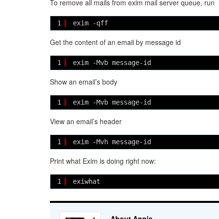
To remove all mails from exim mail server queue, run
1
exim -qff
Get the content of an email by message id
1
exim -Mvb message-id
Show an email’s body
1
exim -Mvb message-id
View an email’s header
1
exim -Mvh message-id
Print what Exim is doing right now:
1
exiwhat
About Annie