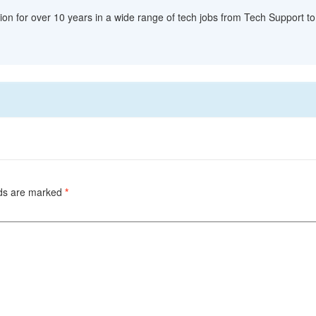
ion for over 10 years in a wide range of tech jobs from Tech Support to 
lds are marked
*