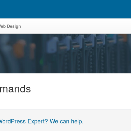
eb Design
mmands
 WordPress Expert? We can help.