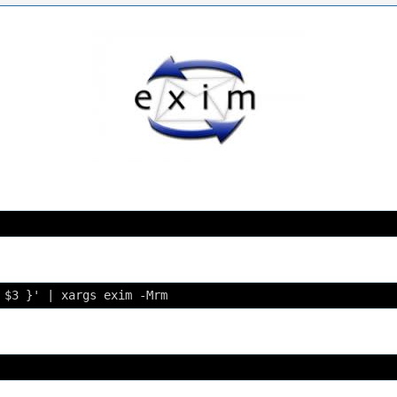
 $3 }' | xargs exim -Mrm