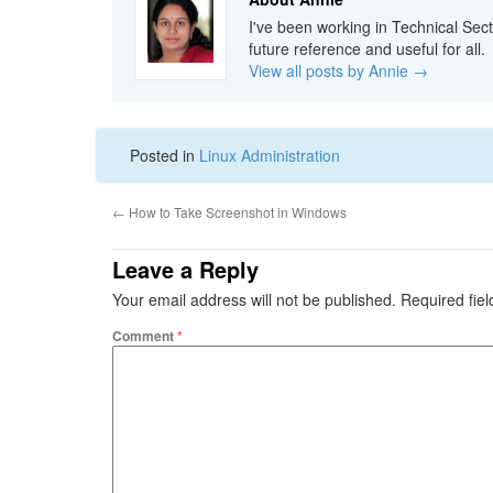
I've been working in Technical Sect
future reference and useful for all.
View all posts by Annie
→
Posted in
Linux Administration
←
How to Take Screenshot in Windows
Leave a Reply
Your email address will not be published.
Required fie
Comment
*