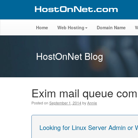
Home
Web Hosting
Domain Name
W
HostOnNet Blog
Exim mail queue co
Posted on
September 1, 2014
by
Annie
Looking for Linux Server Admin or