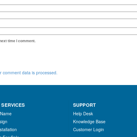
 next time I comment.
r comment data is processed.
 SERVICES
SUPPORT
 Name
Help Desk
sign
Knowledge Base
stallation
Customer Login