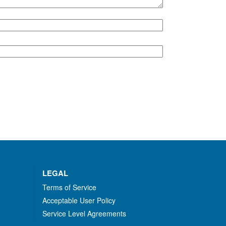
LEGAL
Terms of Service
Acceptable User Policy
Service Level Agreements