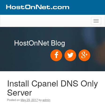
Toggl
naviga
HostOnNet Blog
Install Cpanel DNS Only
Server
Posted on
May 29, 2017
by
admin