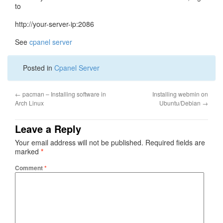
to
http://your-server-ip:2086
See
cpanel server
Posted in
Cpanel Server
←
pacman – Installing software in
Installing webmin on
Arch Linux
Ubuntu/Debian
→
Leave a Reply
Your email address will not be published.
Required fields are
marked
*
Comment
*