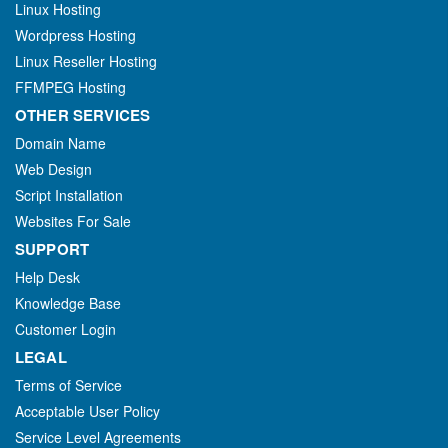
Linux Hosting
Wordpress Hosting
Linux Reseller Hosting
FFMPEG Hosting
OTHER SERVICES
Domain Name
Web Design
Script Installation
Websites For Sale
SUPPORT
Help Desk
Knowledge Base
Customer Login
LEGAL
Terms of Service
Acceptable User Policy
Service Level Agreements