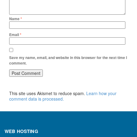
Name
*
Email
*
Save my name, email, and website in this browser for the next time I
comment.
This site uses Akismet to reduce spam.
Learn how your
comment data is processed.
WEB HOSTING