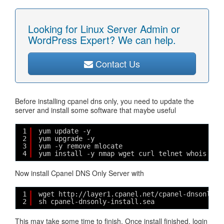
Looking for Linux Server Admin or
WordPress Expert? We can help.
Contact Us
Before installing cpanel dns only, you need to update the
server and install some software that maybe useful
1
yum update -y
2
yum upgrade -y
3
yum -y remove mlocate
4
yum install -y nmap wget curl telnet whois net
Now install Cpanel DNS Only Server with
1
wget http://layer1.cpanel.net/cpanel-dnsonly-i
2
sh cpanel-dnsonly-install.sea
This may take some time to finish. Once install finished, login