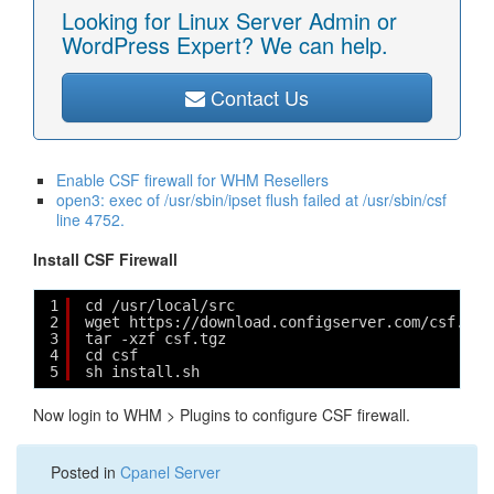
Looking for Linux Server Admin or
WordPress Expert? We can help.
Contact Us
Enable CSF firewall for WHM Resellers
open3: exec of /usr/sbin/ipset flush failed at /usr/sbin/csf
line 4752.
Install CSF Firewall
1
cd /usr/local/src
2
wget https://download.configserver.com/csf.tgz
3
tar -xzf csf.tgz
4
cd csf
5
sh install.sh
Now login to WHM > Plugins to configure CSF firewall.
Posted in
Cpanel Server