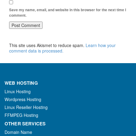
Save my name, email, and website in this browser for the next time I
comment.
This site uses Akismet to reduce spam.
Learn how your
comment data is processed.
WEB HOSTING
Linux Hosting
Wordpress Hosting
Linux Reseller Hosting
FFMPEG Hosting
OTHER SERVICES
Domain Name