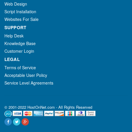
Web Design
Script Installation
Websites For Sale
SUPPORT
Help Desk
Knowledge Base
Customer Login
LEGAL
Terms of Service
Acceptable User Policy
Service Level Agreements
© 2001-2022 HostOnNet.com - All Rights Reserved