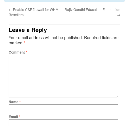
←
Enable CSF firewall for WHM
Rajiv Gandhi Education Foundation
Resellers
→
Leave a Reply
Your email address will not be published.
Required fields are
marked
*
Comment
*
Name
*
Email
*