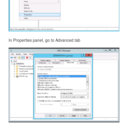
In Properties panel, go to Advanced tab