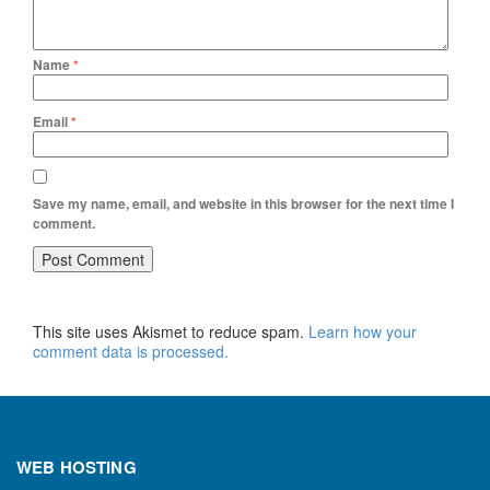
Name
*
Email
*
Save my name, email, and website in this browser for the next time I
comment.
This site uses Akismet to reduce spam.
Learn how your
comment data is processed.
WEB HOSTING