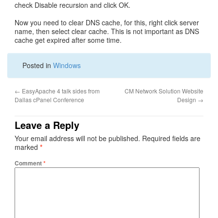
check Disable recursion and click OK.
Now you need to clear DNS cache, for this, right click server
name, then select clear cache. This is not important as DNS
cache get expired after some time.
Posted in
Windows
←
EasyApache 4 talk sides from
CM Network Solution Website
Dallas cPanel Conference
Design
→
Leave a Reply
Your email address will not be published.
Required fields are
marked
*
Comment
*