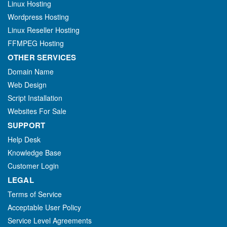
Linux Hosting
Wordpress Hosting
Linux Reseller Hosting
FFMPEG Hosting
OTHER SERVICES
Domain Name
Web Design
Script Installation
Websites For Sale
SUPPORT
Help Desk
Knowledge Base
Customer Login
LEGAL
Terms of Service
Acceptable User Policy
Service Level Agreements