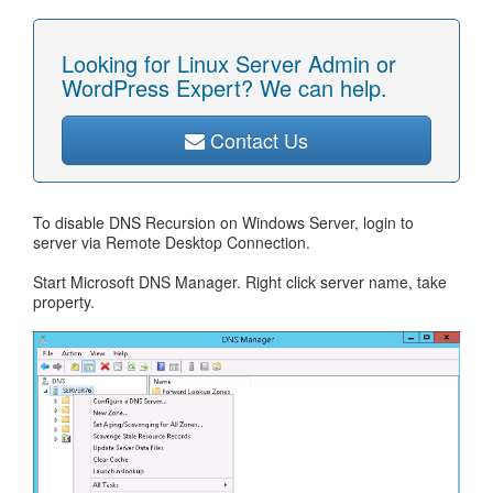
Looking for Linux Server Admin or
WordPress Expert? We can help.
Contact Us
To disable DNS Recursion on Windows Server, login to
server via Remote Desktop Connection.
Start Microsoft DNS Manager. Right click server name, take
property.