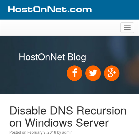
Toggl
naviga
HostOnNet Blog
Disable DNS Recursion
on Windiows Server
Posted on
February 3, 2016
by
admin