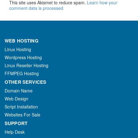
This site uses Akismet to reduce spam.
Learn how your
comment data is processed.
WEB HOSTING
Linux Hosting
Wordpress Hosting
Linux Reseller Hosting
FFMPEG Hosting
OTHER SERVICES
Domain Name
Web Design
Script Installation
Websites For Sale
SUPPORT
Help Desk