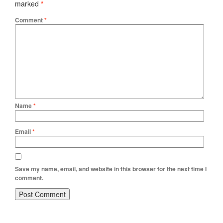
marked
*
Comment
*
Name
*
Email
*
Save my name, email, and website in this browser for the next time I
comment.