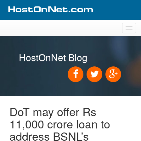
Toggl
naviga
HostOnNet Blog
DoT may offer Rs
11,000 crore loan to
address BSNL’s