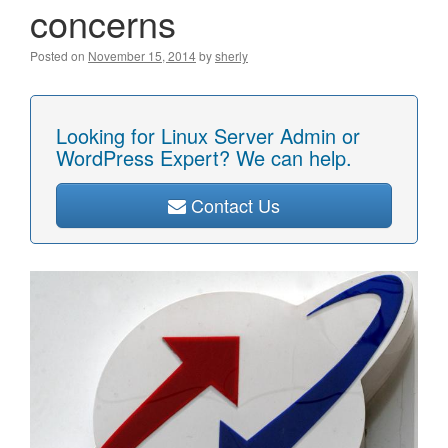
concerns
Posted on
November 15, 2014
by
sherly
Looking for Linux Server Admin or
WordPress Expert? We can help.
Contact Us