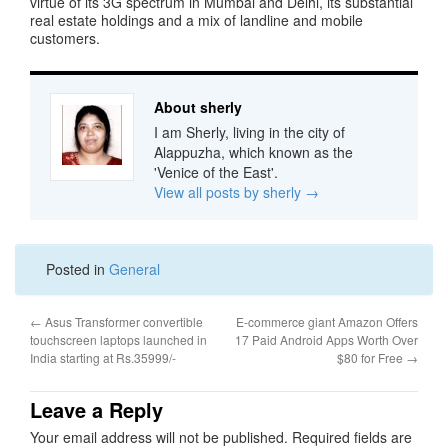
virtue of its 3G spectrum in Mumbai and Delhi, its substantial
real estate holdings and a mix of landline and mobile
customers.
About sherly
I am Sherly, living in the city of
Alappuzha, which known as the
'Venice of the East'.
View all posts by sherly
→
Posted in
General
←
Asus Transformer convertible
E-commerce giant Amazon Offers
touchscreen laptops launched in
17 Paid Android Apps Worth Over
India starting at Rs.35999/-
$80 for Free
→
Leave a Reply
Your email address will not be published.
Required fields are