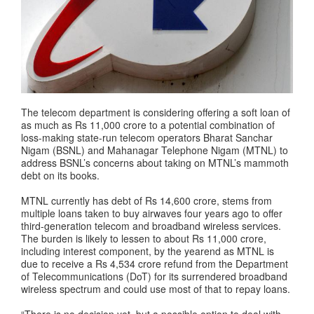
The telecom department is considering offering a soft loan of
as much as Rs 11,000 crore to a potential combination of
loss-making state-run telecom operators Bharat Sanchar
Nigam (BSNL) and Mahanagar Telephone Nigam (MTNL) to
address BSNL’s concerns about taking on MTNL’s mammoth
debt on its books.
MTNL currently has debt of Rs 14,600 crore, stems from
multiple loans taken to buy airwaves four years ago to offer
third-generation telecom and broadband wireless services.
The burden is likely to lessen to about Rs 11,000 crore,
including interest component, by the yearend as MTNL is
due to receive a Rs 4,534 crore refund from the Department
of Telecommunications (DoT) for its surrendered broadband
wireless spectrum and could use most of that to repay loans.
“There is no decision yet, but a possible option to deal with