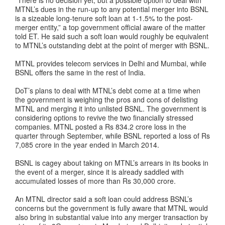
MTNL’s dues in the run-up to any potential merger into BSNL
is a sizeable long-tenure soft loan at 1-1.5% to the post-
merger entity,” a top government official aware of the matter
told ET. He said such a soft loan would roughly be equivalent
to MTNL’s outstanding debt at the point of merger with BSNL.
MTNL provides telecom services in Delhi and Mumbai, while
BSNL offers the same in the rest of India.
DoT’s plans to deal with MTNL’s debt come at a time when
the government is weighing the pros and cons of delisting
MTNL and merging it into unlisted BSNL. The government is
considering options to revive the two financially stressed
companies. MTNL posted a Rs 834.2 crore loss in the
quarter through September, while BSNL reported a loss of Rs
7,085 crore in the year ended in March 2014.
BSNL is cagey about taking on MTNL’s arrears in its books in
the event of a merger, since it is already saddled with
accumulated losses of more than Rs 30,000 crore.
An MTNL director said a soft loan could address BSNL’s
concerns but the government is fully aware that MTNL would
also bring in substantial value into any merger transaction by