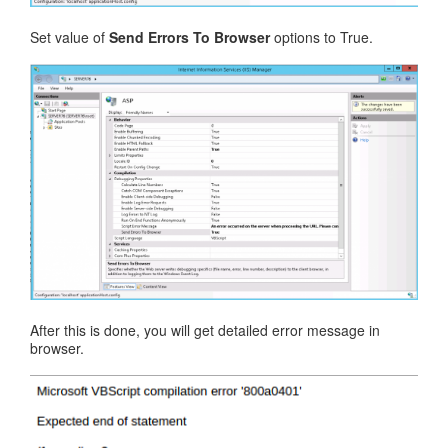
Set value of
Send Errors To Browser
options to True.
After this is done, you will get detailed error message in
browser.