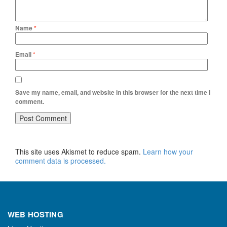
Name
*
Email
*
Save my name, email, and website in this browser for the next time I
comment.
This site uses Akismet to reduce spam.
Learn how your
comment data is processed.
WEB HOSTING