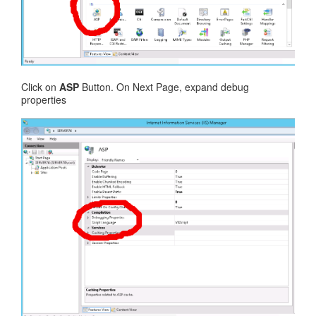
Click on
ASP
Button. On Next Page, expand debug
properties