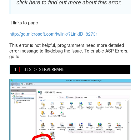
click here to find out more about this error.
It links to page
http://go.microsoft.com/fwlink/?LinkID=82731
This error is not helpful, programmers need more detailed
error message to fix/debug the issue. To enable ASP Errors,
go to
1
IIS > SERVERNAME