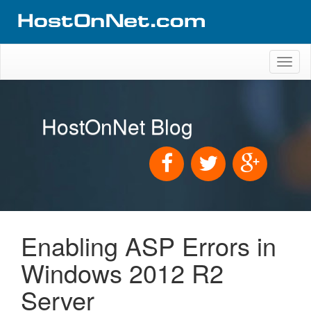
Toggl
naviga
HostOnNet Blog
Enabling ASP Errors in
Windows 2012 R2
Server