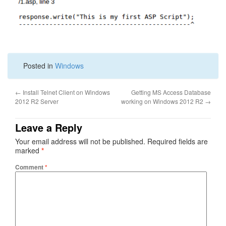
Posted in
Windows
←
Install Telnet Client on Windows
Getting MS Access Database
2012 R2 Server
working on Windows 2012 R2
→
Leave a Reply
Your email address will not be published.
Required fields are
marked
*
Comment
*