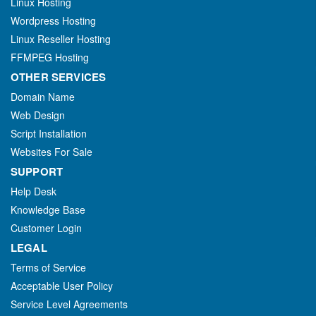
Linux Hosting
Wordpress Hosting
Linux Reseller Hosting
FFMPEG Hosting
OTHER SERVICES
Domain Name
Web Design
Script Installation
Websites For Sale
SUPPORT
Help Desk
Knowledge Base
Customer Login
LEGAL
Terms of Service
Acceptable User Policy
Service Level Agreements