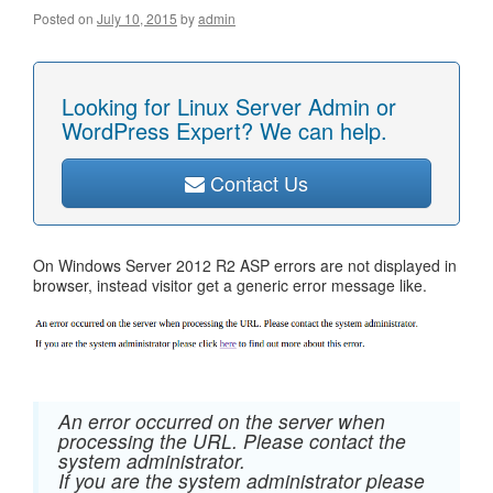
Posted on
July 10, 2015
by
admin
Looking for Linux Server Admin or
WordPress Expert? We can help.
Contact Us
On Windows Server 2012 R2 ASP errors are not displayed in
browser, instead visitor get a generic error message like.
An error occurred on the server when
processing the URL. Please contact the
system administrator.
If you are the system administrator please