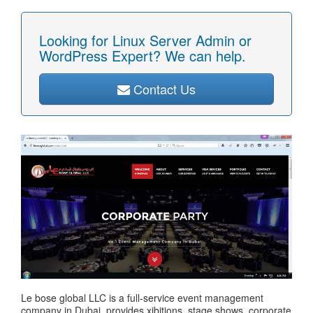
Looking for Linux Server Admin or
WordPress Expert? We can help.
Contact Us
Le bose global LLC is a full-service event management
company in Dubai, provides xibitions, stage shows, corporate