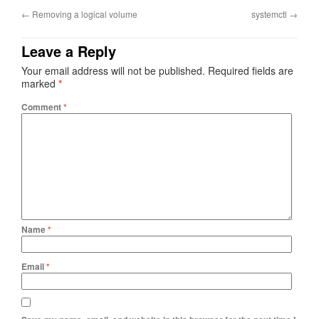
←
Removing a logical volume
systemctl
→
Leave a Reply
Your email address will not be published.
Required fields are
marked
*
Comment
*
Name
*
Email
*