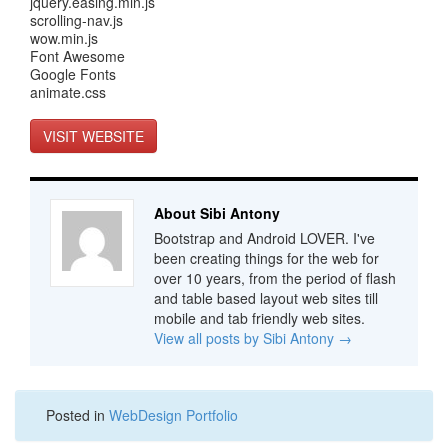
jquery.easing.min.js
scrolling-nav.js
wow.min.js
Font Awesome
Google Fonts
animate.css
VISIT WEBSITE
About Sibi Antony
Bootstrap and Android LOVER. I've
been creating things for the web for
over 10 years, from the period of flash
and table based layout web sites till
mobile and tab friendly web sites.
View all posts by Sibi Antony
→
Posted in
WebDesign Portfolio