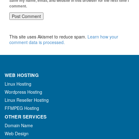
Save my name, email, and website in this browser for the next time I
comment.
This site uses Akismet to reduce spam.
Learn how your
comment data is processed.
WEB HOSTING
Linux Hosting
Wordpress Hosting
Linux Reseller Hosting
FFMPEG Hosting
OTHER SERVICES
Domain Name
Web Design