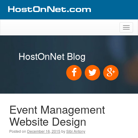
Toggl
naviga
HostOnNet Blog
Event Management
Website Design
Posted on
December 16, 2015
by
Sibi Antony