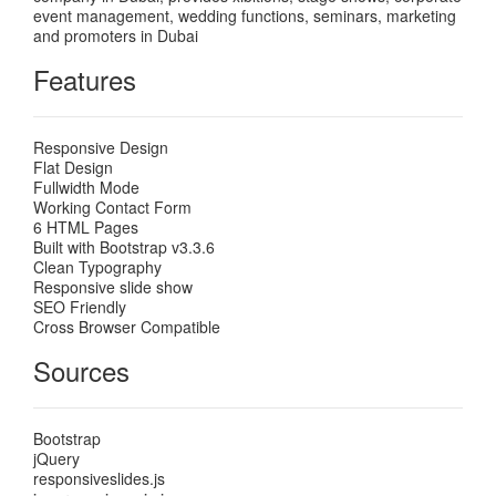
event management, wedding functions, seminars, marketing
and promoters in Dubai
Features
Responsive Design
Flat Design
Fullwidth Mode
Working Contact Form
6 HTML Pages
Built with Bootstrap v3.3.6
Clean Typography
Responsive slide show
SEO Friendly
Cross Browser Compatible
Sources
Bootstrap
jQuery
responsiveslides.js