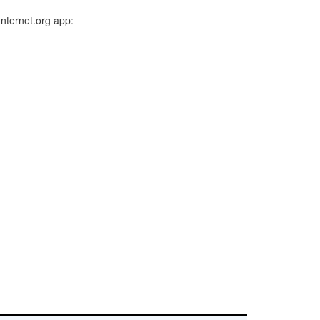
Internet.org app: