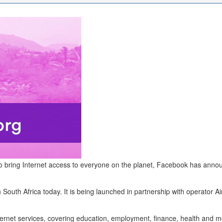
d to bring Internet access to everyone on the planet, Facebook has annou
th Africa today. It is being launched in partnership with operator Airt
nternet services, covering education, employment, finance, health and m