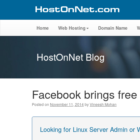
Home
Web Hosting
Domain Name
W
HostOnNet Blog
Facebook brings free 
Posted on
November 11, 2014
by
Vineesh Mohan
Looking for Linux Server Admin or