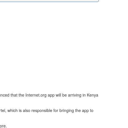
nced that the Internet.org app will be arriving in Kenya
el, which is also responsible for bringing the app to
ore.