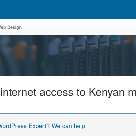
eb Design
internet access to Kenyan m
 WordPress Expert? We can help.