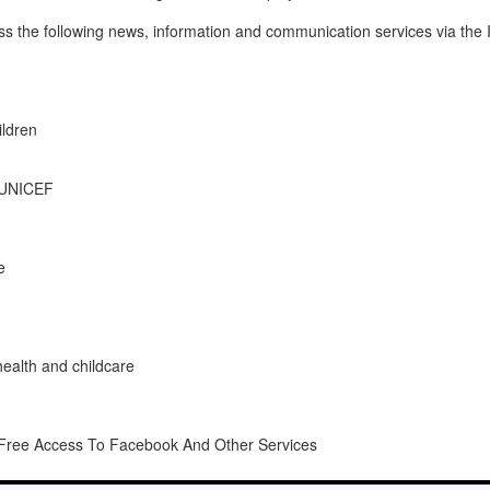
ess the following news, information and communication services via the 
ldren
m UNICEF
e
health and childcare
g Free Access To Facebook And Other Services