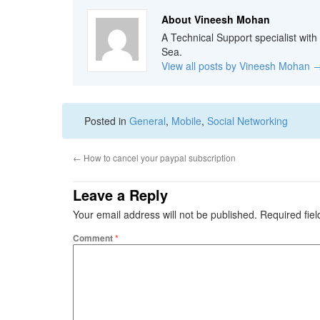
About Vineesh Mohan
A Technical Support specialist with
Sea.
View all posts by Vineesh Mohan
Posted in
General
,
Mobile
,
Social Networking
←
How to cancel your paypal subscription
Leave a Reply
Your email address will not be published.
Required fie
Comment
*