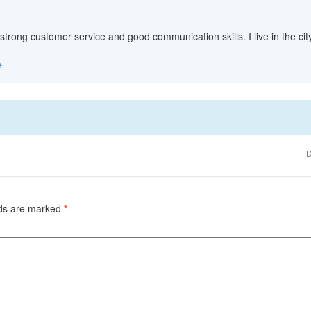
 strong customer service and good communication skills. I live in the c
→
D
lds are marked
*