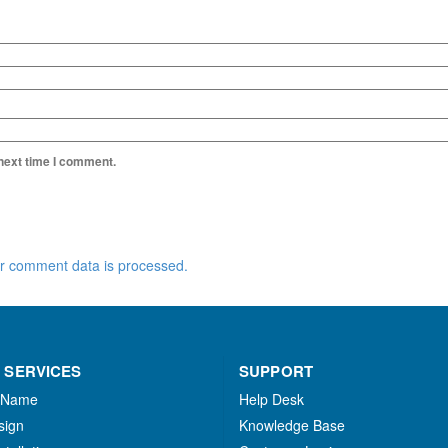
 next time I comment.
r comment data is processed.
 SERVICES
SUPPORT
 Name
Help Desk
sign
Knowledge Base