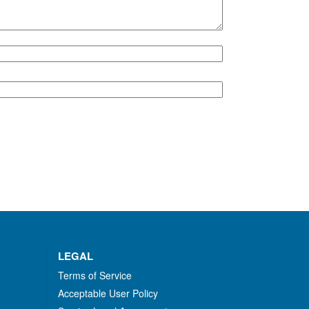
LEGAL
Terms of Service
Acceptable User Policy