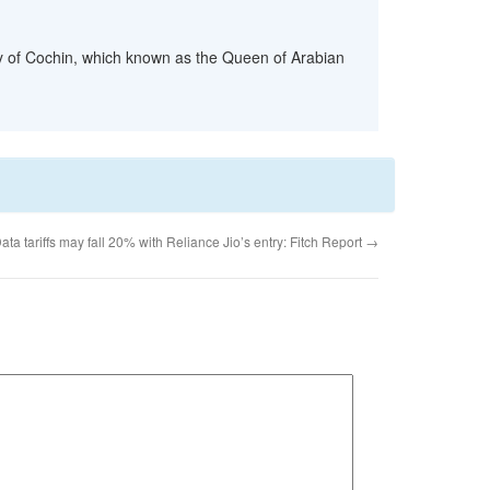
ity of Cochin, which known as the Queen of Arabian
ata tariffs may fall 20% with Reliance Jio’s entry: Fitch Report
→