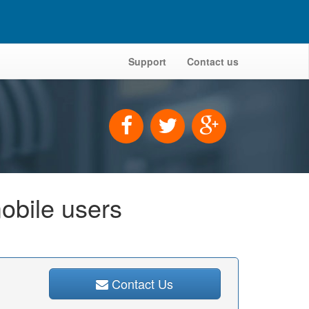
Support
Contact us
obile users
Contact Us