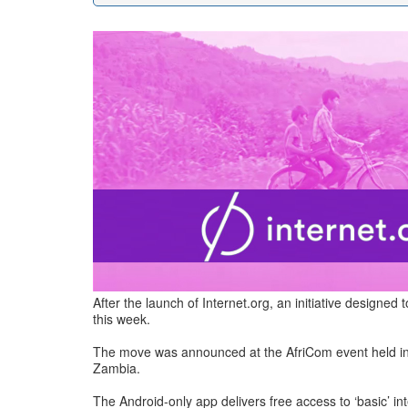
After the launch of Internet.org, an initiative designe
this week.
The move was announced at the AfriCom event held in Sou
Zambia.
The Android-only app delivers free access to ‘basic’ i