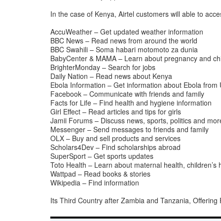
In the case of Kenya, Airtel customers will able to acc
AccuWeather – Get updated weather information
BBC News – Read news from around the world
BBC Swahili – Soma habari motomoto za dunia
BabyCenter & MAMA – Learn about pregnancy and chi
BrighterMonday – Search for jobs
Daily Nation – Read news about Kenya
Ebola Information – Get information about Ebola fro
Facebook – Communicate with friends and family
Facts for Life – Find health and hygiene information
Girl Effect – Read articles and tips for girls
Jamii Forums – Discuss news, sports, politics and mor
Messenger – Send messages to friends and family
OLX – Buy and sell products and services
Scholars4Dev – Find scholarships abroad
SuperSport – Get sports updates
Toto Health – Learn about maternal health, children’s 
Wattpad – Read books & stories
Wikipedia – Find information
Its Third Country after Zambia and Tanzania, Offerin