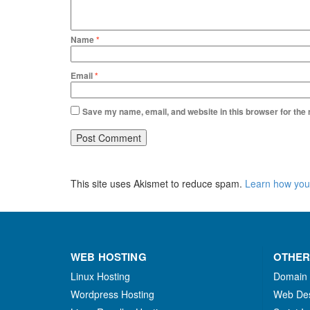
Name
*
Email
*
Save my name, email, and website in this browser for the
This site uses Akismet to reduce spam.
Learn how you
WEB HOSTING
OTHER
Linux Hosting
Domain
Wordpress Hosting
Web De