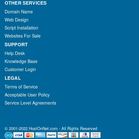
OTHER SERVICES
Domain Name
Web Design
Script Installation
Websites For Sale
SUPPORT
Help Desk
Knowledge Base
Customer Login
LEGAL
Terms of Service
Acceptable User Policy
Service Level Agreements
© 2001-2022 HostOnNet.com - All Rights Reserved