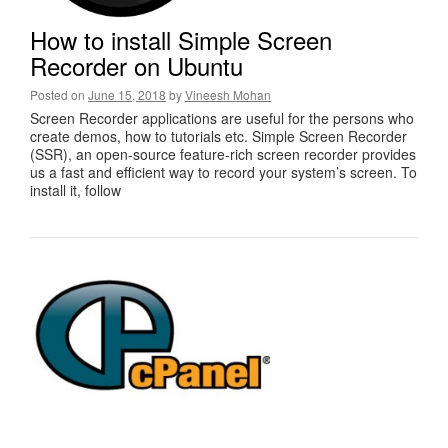
How to install Simple Screen
Recorder on Ubuntu
Posted on
June 15, 2018
by
Vineesh Mohan
Screen Recorder applications are useful for the persons who
create demos, how to tutorials etc. Simple Screen Recorder
(SSR), an open-source feature-rich screen recorder provides
us a fast and efficient way to record your system’s screen. To
install it, follow