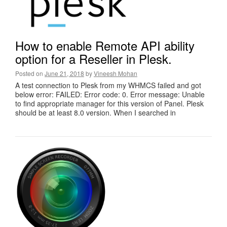
How to enable Remote API ability
option for a Reseller in Plesk.
Posted on
June 21, 2018
by
Vineesh Mohan
A test connection to Plesk from my WHMCS failed and got
below error: FAILED: Error code: 0. Error message: Unable
to find appropriate manager for this version of Panel. Plesk
should be at least 8.0 version. When I searched in