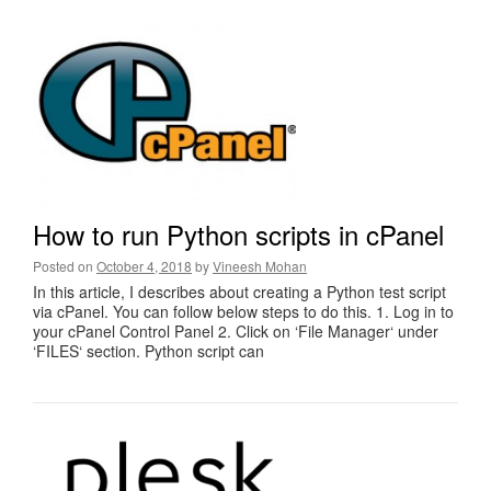
How to run Python scripts in cPanel
Posted on
October 4, 2018
by
Vineesh Mohan
In this article, I describes about creating a Python test script
via cPanel. You can follow below steps to do this. 1. Log in to
your cPanel Control Panel 2. Click on ‘File Manager‘ under
‘FILES‘ section. Python script can