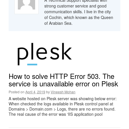
A Technical Support specialist with
strong customer service and good
communication skills. I live in the city
of Cochin, which known as the Queen
of Arabian Sea.
How to solve HTTP Error 503. The
service is unavailable error on Plesk
Posted on
April 4, 2019
by
Vineesh Mohan
A website hosted on Plesk server was showing below error:
When checked the logs available in Plesk control panel at
Domains > Domain.com > Logs, there are no errors found.
The real cause of the error was ‘IIS application pool