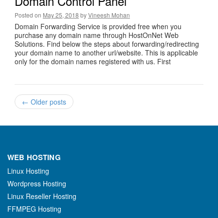
Domain Control Panel
Posted on
May 25, 2018
by
Vineesh Mohan
Domain Forwarding Service is provided free when you
purchase any domain name through HostOnNet Web
Solutions. Find below the steps about forwarding/redirecting
your domain name to another url/website. This is applicable
only for the domain names registered with us. First
←
Older posts
WEB HOSTING
Linux Hosting
Wordpress Hosting
Linux Reseller Hosting
FFMPEG Hosting