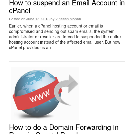
How to suspend an Email Account in
cPanel
Posted on
June 15, 2018
by
Vineesh Mohan
Earlier, when a cPanel hosting account or email is
compromised and sending out spam emails, the system
administrator or reseller are forced to suspended the entire
hosting account instead of the affected email user. But now
cPanel provides us an
How to do a Domain Forwarding in