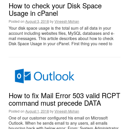
How to check your Disk Space
Usage in cPanel
Posted on
August 3, 2018
by
Vineesh Mohan
Your disk space usage is the total sum of all data in your
account including websites files, MySQL databases and e-
mail messages. This article describes about how to check
Disk Space Usage in your cPanel. First thing you need to
How to fix Mail Error 503 valid RCPT
command must precede DATA
Posted on
August 1, 2018
by
Vineesh Mohan
One of our customer configured his email on Microsoft
Outlook. When he sends email to any users, all emails
bouncing back with below error: From: System Administrator