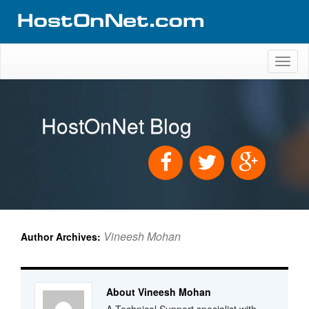
Toggl
naviga
HostOnNet Blog
Vineesh Mohan
Author Archives:
About Vineesh Mohan