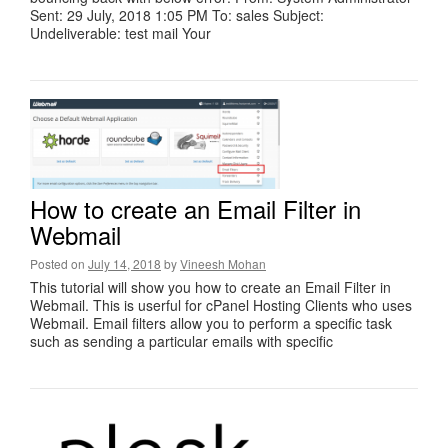
Sent: 29 July, 2018 1:05 PM To: sales Subject:
Undeliverable: test mail Your
How to create an Email Filter in
Webmail
Posted on
July 14, 2018
by
Vineesh Mohan
This tutorial will show you how to create an Email Filter in
Webmail. This is userful for cPanel Hosting Clients who uses
Webmail. Email filters allow you to perform a specific task
such as sending a particular emails with specific