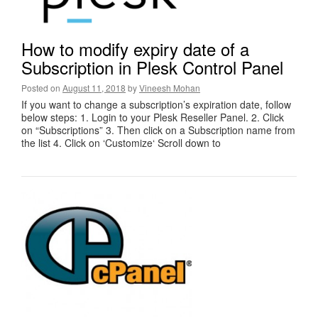
How to modify expiry date of a
Subscription in Plesk Control Panel
Posted on
August 11, 2018
by
Vineesh Mohan
If you want to change a subscription’s expiration date, follow
below steps: 1. Login to your Plesk Reseller Panel. 2. Click
on “Subscriptions” 3. Then click on a Subscription name from
the list 4. Click on ‘Customize‘ Scroll down to