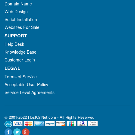
Domain Name
Web Design
Script Installation
Websites For Sale
SUPPORT
Help Desk
Knowledge Base
Customer Login
LEGAL
Terms of Service
Acceptable User Policy
Service Level Agreements
© 2001-2022 HostOnNet.com - All Rights Reserved