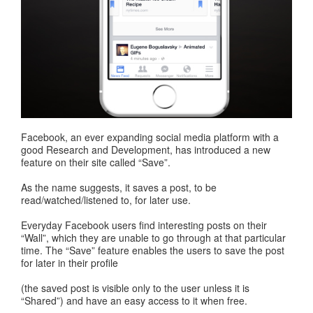
Facebook, an ever expanding social media platform with a
good Research and Development, has introduced a new
feature on their site called “Save”.
As the name suggests, it saves a post, to be
read/watched/listened to, for later use.
Everyday Facebook users find interesting posts on their
“Wall”, which they are unable to go through at that particular
time. The “Save” feature enables the users to save the post
for later in their profile
(the saved post is visible only to the user unless it is
“Shared”) and have an easy access to it when free.