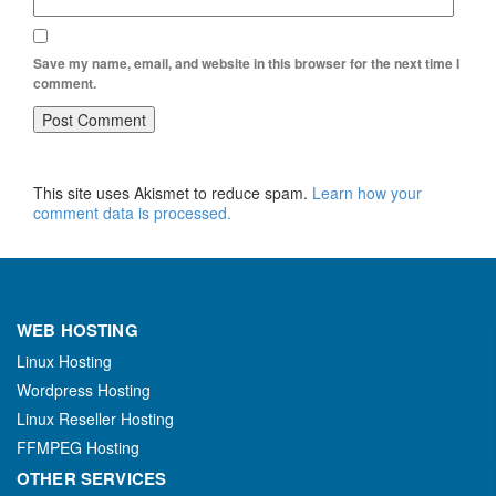
Save my name, email, and website in this browser for the next time I
comment.
This site uses Akismet to reduce spam.
Learn how your
comment data is processed.
WEB HOSTING
Linux Hosting
Wordpress Hosting
Linux Reseller Hosting
FFMPEG Hosting
OTHER SERVICES