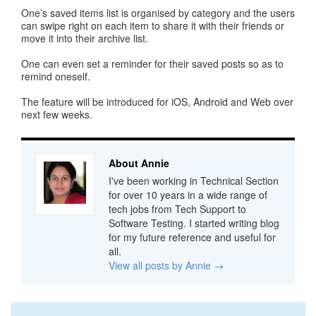
One’s saved items list is organised by category and the users
can swipe right on each item to share it with their friends or
move it into their archive list.
One can even set a reminder for their saved posts so as to
remind oneself.
The feature will be introduced for iOS, Android and Web over
next few weeks.
About Annie
I've been working in Technical Section
for over 10 years in a wide range of
tech jobs from Tech Support to
Software Testing. I started writing blog
for my future reference and useful for
all.
View all posts by Annie
→