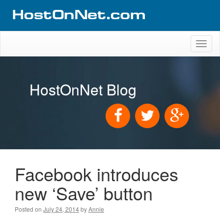
Toggl
naviga
HostOnNet Blog
Facebook introduces
new ‘Save’ button
Posted on
July 24, 2014
by
Annie