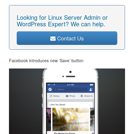
Looking for Linux Server Admin or
WordPress Expert? We can help.
Contact Us
Facebook introduces new ‘Save’ button