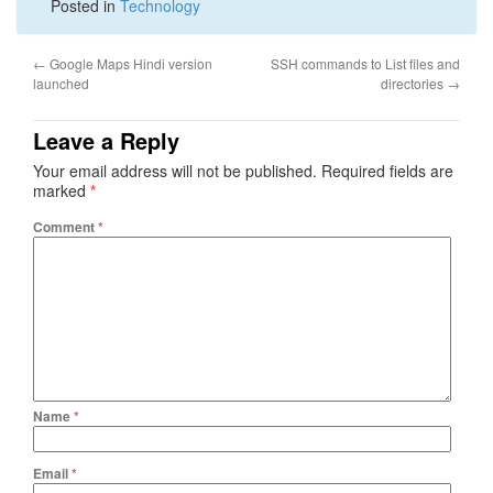
Posted in
Technology
←
Google Maps Hindi version
SSH commands to List files and
launched
directories
→
Leave a Reply
Your email address will not be published.
Required fields are
marked
*
Comment
*
Name
*
Email
*