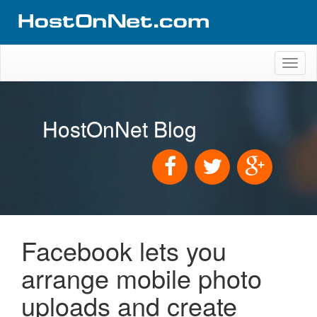
Toggl
naviga
HostOnNet Blog
Facebook lets you
arrange mobile photo
uploads and create