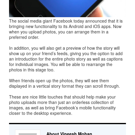
The social media giant Facebook today announced that it is
bringing new functionality to its Android and iOS apps. Now
when you upload photos, you can arrange them in a
preferred order.
In addition, you will also get a preview of how the story will
show up on your friend’s feeds, giving you the option to add
an introduction for the entire photo story as well as captions
for individual images. You will be able to rearrange the
photos in this stage too.
When friends open up the photos, they will see them
displayed in a vertical story format they can scroll through.
These are nice little touches that should help make your
photo uploads more than just an orderless collection of
images, as well as bring Facebook’s mobile functionality
closer to the desktop experience.
About Vineesh Mohan