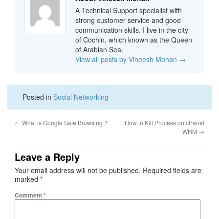
A Technical Support specialist with
strong customer service and good
communication skills. I live in the city
of Cochin, which known as the Queen
of Arabian Sea.
View all posts by Vineesh Mohan
→
Posted in
Social Networking
←
What is Google Safe Browsing ?
How to Kill Process on cPanel
WHM
→
Leave a Reply
Your email address will not be published.
Required fields are
marked
*
Comment
*