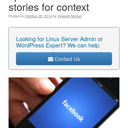
stories for context
Posted on
October 28, 2014
by
Vineesh Mohan
Looking for Linux Server Admin or
WordPress Expert? We can help.
Contact Us