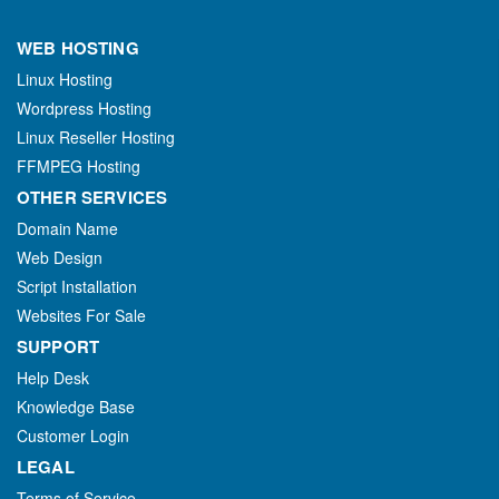
WEB HOSTING
Linux Hosting
Wordpress Hosting
Linux Reseller Hosting
FFMPEG Hosting
OTHER SERVICES
Domain Name
Web Design
Script Installation
Websites For Sale
SUPPORT
Help Desk
Knowledge Base
Customer Login
LEGAL
Terms of Service