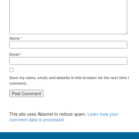
Name
*
Email
*
Save my name, email, and website in this browser for the next time I
comment.
This site uses Akismet to reduce spam.
Learn how your
comment data is processed.