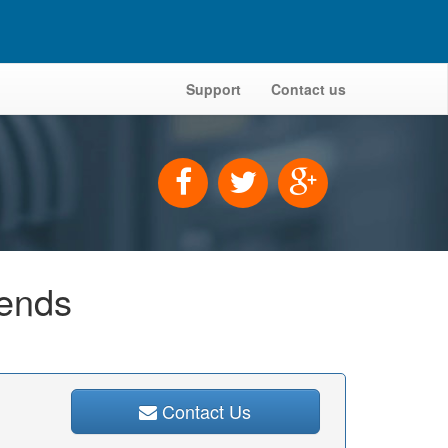
Support
Contact us
iends
Contact Us