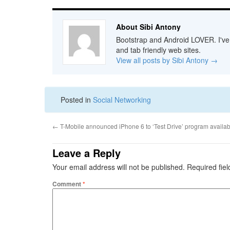
About Sibi Antony
Bootstrap and Android LOVER. I've b
and tab friendly web sites.
View all posts by Sibi Antony
→
Posted in
Social Networking
←
T-Mobile announced iPhone 6 to ‘Test Drive’ program availab
Leave a Reply
Your email address will not be published.
Required fie
Comment
*