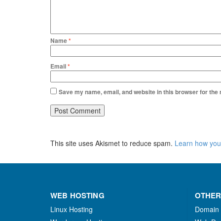
Name
*
Email
*
Save my name, email, and website in this browser for the
This site uses Akismet to reduce spam.
Learn how you
WEB HOSTING
OTHER
Linux Hosting
Domain