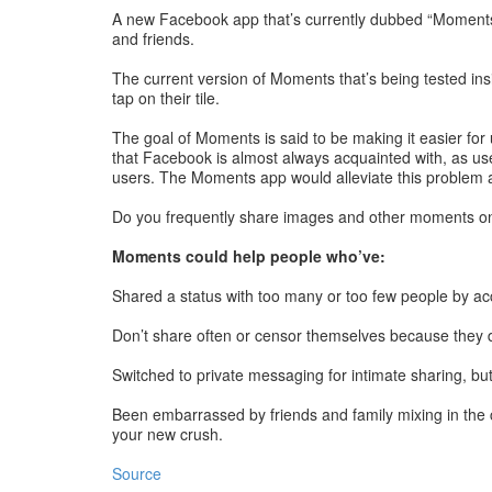
A new Facebook app that’s currently dubbed “Moments” 
and friends.
The current version of Moments that’s being tested ins
tap on their tile.
The goal of Moments is said to be making it easier for
that Facebook is almost always acquainted with, as use
users. The Moments app would alleviate this problem and
Do you frequently share images and other moments on 
Moments could help people who’ve:
Shared a status with too many or too few people by ac
Don’t share often or censor themselves because they don
Switched to private messaging for intimate sharing, bu
Been embarrassed by friends and family mixing in the
your new crush.
Source