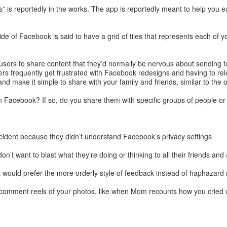
is reportedly in the works. The app is reportedly meant to help you ea
ide of Facebook is said to have a grid of tiles that represents each of
 users to share content that they’d normally be nervous about sending t
rs frequently get frustrated with Facebook redesigns and having to rele
 make it simple to share with your family and friends, similar to the or
Facebook? If so, do you share them with specific groups of people or
cident because they didn’t understand Facebook’s privacy settings
’t want to blast what they’re doing or thinking to all their friends an
t would prefer the more orderly style of feedback instead of haphazard 
 comment reels of your photos, like when Mom recounts how you cried w