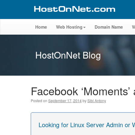
Home
Web Hosting
Domain Name
W
HostOnNet Blog
Facebook ‘Moments’ ap
Posted on
September 17, 2014
by
Sibi Antony
Looking for Linux Server Admin or