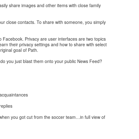
sily share images and other items with close family
 your close contacts. To share with someone, you simply
o Facebook. Privacy are user interfaces are two topics
arn their privacy settings and how to share with select
iginal goal of Path.
 do you just blast them onto your public News Feed?
d acquaintances
replies
hen you got cut from the soccer team…in full view of