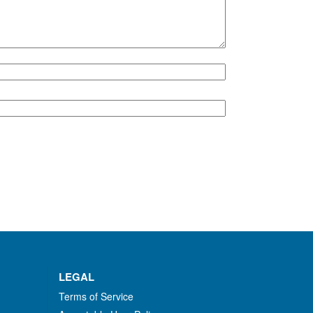
LEGAL
Terms of Service