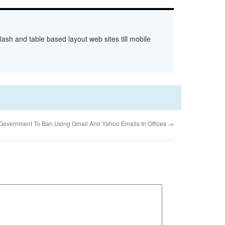
ash and table based layout web sites till mobile
Government To Ban Using Gmail And Yahoo Emails In Offices
→