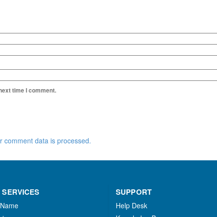
 next time I comment.
r comment data is processed.
 SERVICES
SUPPORT
 Name
Help Desk