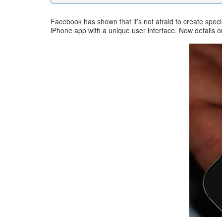
Facebook has shown that it’s not afraid to create spec
iPhone app with a unique user interface. Now details o