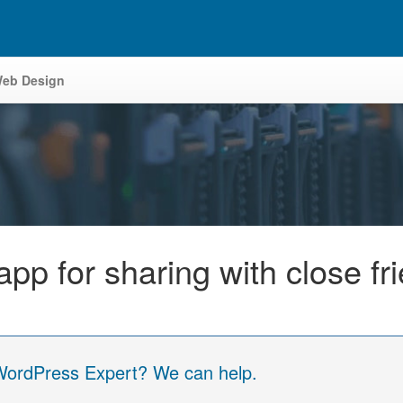
eb Design
p for sharing with close fr
 WordPress Expert? We can help.