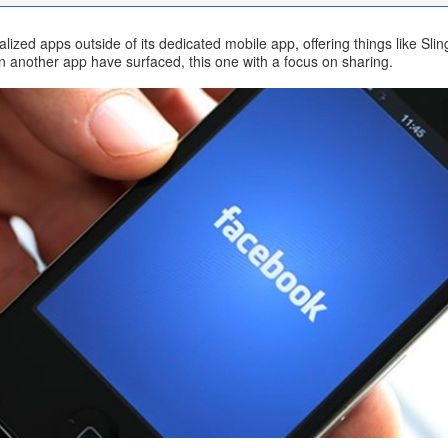
ialized apps outside of its dedicated mobile app, offering things like 
n another app have surfaced, this one with a focus on sharing.