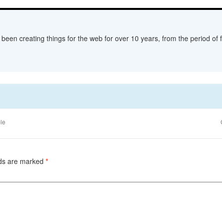
een creating things for the web for over 10 years, from the period of fl
le
lds are marked
*