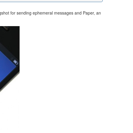
Slingshot for sending ephemeral messages and Paper, an