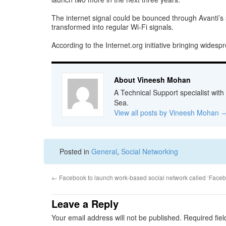
The internet signal could be bounced through Avanti’s s
transformed into regular Wi-Fi signals.
According to the Internet.org initiative bringing wides
About Vineesh Mohan
A Technical Support specialist with
Sea.
View all posts by Vineesh Mohan
Posted in
General
,
Social Networking
←
Facebook to launch work-based social network called ‘Faceb
Leave a Reply
Your email address will not be published.
Required fie