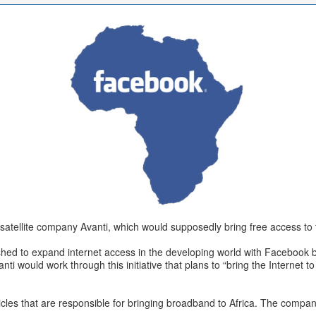
atellite company Avanti, which would supposedly bring free access to th
pushed to expand internet access in the developing world with Facebook b
ti would work through this initiative that plans to “bring the Internet to
hicles that are responsible for bringing broadband to Africa. The company