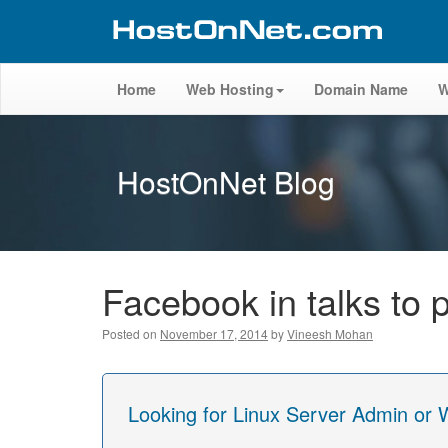
Home
Web Hosting
Domain Name
W
HostOnNet Blog
Facebook in talks to p
Posted on
November 17, 2014
by
Vineesh Mohan
Looking for Linux Server Admin or