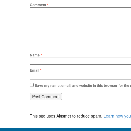
Comment
*
Name
*
Email
*
Save my name, email, and website in this browser for the
This site uses Akismet to reduce spam.
Learn how you