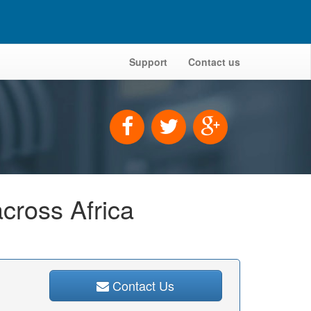
Support
Contact us
across Africa
Contact Us