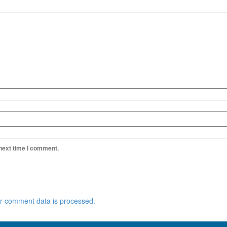
 next time I comment.
r comment data is processed.