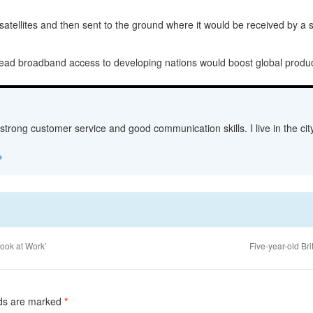
atellites and then sent to the ground where it would be received by a sa
pread broadband access to developing nations would boost global producti
 strong customer service and good communication skills. I live in the c
→
ook at Work’
Five-year-old Br
lds are marked
*