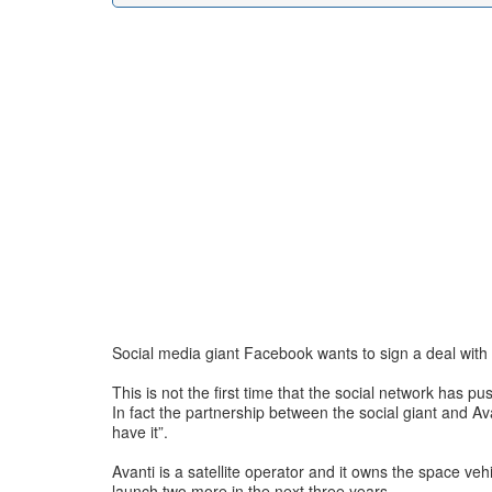
Social media giant Facebook wants to sign a deal with s
This is not the first time that the social network has 
In fact the partnership between the social giant and Avan
have it”.
Avanti is a satellite operator and it owns the space ve
launch two more in the next three years.