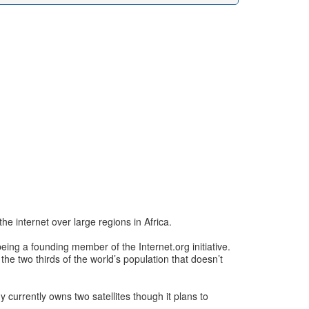
e internet over large regions in Africa.
eing a founding member of the Internet.org initiative.
 the two thirds of the world’s population that doesn’t
 currently owns two satellites though it plans to