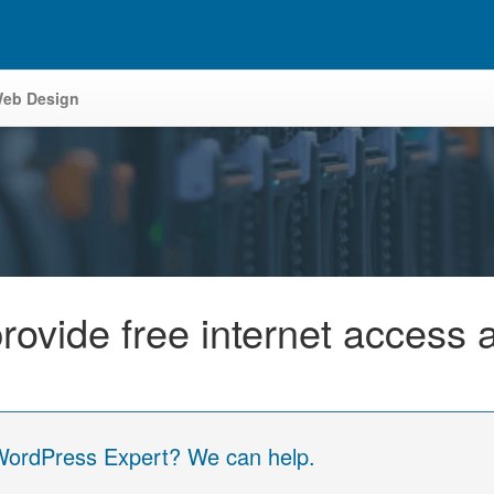
eb Design
rovide free internet access 
 WordPress Expert? We can help.