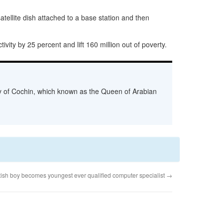
tellite dish attached to a base station and then
vity by 25 percent and lift 160 million out of poverty.
ity of Cochin, which known as the Queen of Arabian
itish boy becomes youngest ever qualified computer specialist
→