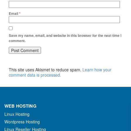
Email
*
Save my name, email, and website in this browser for the next time I
comment.
This site uses Akismet to reduce spam.
Learn how your
comment data is processed.
WEB HOSTING
Linux Hosting
Wordpress Hosting
Linux Reseller Hosting