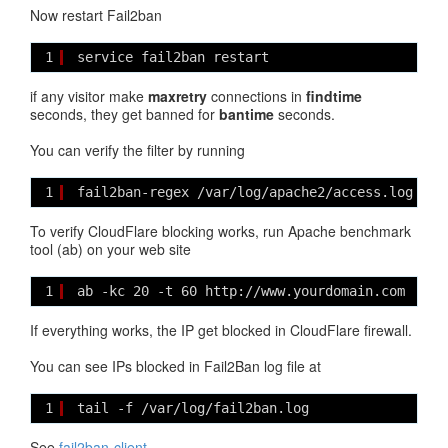
Now restart Fail2ban
1
service fail2ban restart
if any visitor make
maxretry
connections in
findtime
seconds, they get banned for
bantime
seconds.
You can verify the filter by running
1
fail2ban-regex /var/log/apache2/access.log /et
To verify CloudFlare blocking works, run Apache benchmark
tool (ab) on your web site
1
ab -kc 20 -t 60 http://www.yourdomain.com
If everything works, the IP get blocked in CloudFlare firewall.
You can see IPs blocked in Fail2Ban log file at
1
tail -f /var/log/fail2ban.log
See
fail2ban-client