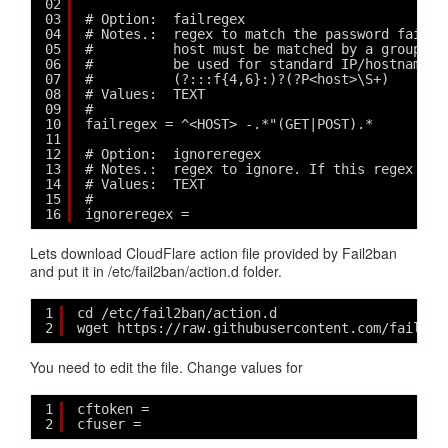
02
03
# Option:  failregex
04
# Notes.:  regex to match the password failur
05
#          host must be matched by a group na
06
#          be used for standard IP/hostname m
07
#          (?:::f{4,6}:)?(?P<host>\S+)
08
# Values:  TEXT
09
#
10
failregex = ^<HOST> -.*"(GET|POST).*
11
12
# Option:  ignoreregex
13
# Notes.:  regex to ignore. If this regex mat
14
# Values:  TEXT
15
#
16
ignoreregex =
Lets download CloudFlare action file provided by Fail2ban
and put it in /etc/fail2ban/action.d folder.
1
cd /etc/fail2ban/action.d
2
wget https://raw.githubusercontent.com/fail2ba
You need to edit the file. Change values for
1
cftoken = 
2
cfuser = 