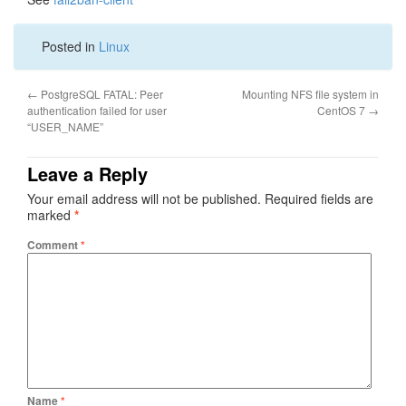
Posted in
Linux
←
PostgreSQL FATAL: Peer
Mounting NFS file system in
authentication failed for user
CentOS 7
→
“USER_NAME”
Leave a Reply
Your email address will not be published.
Required fields are
marked
*
Comment
*
Name
*