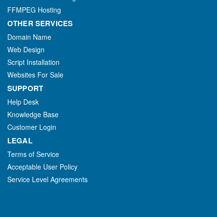
FFMPEG Hosting
OTHER SERVICES
Domain Name
Web Design
Script Installation
Websites For Sale
SUPPORT
Help Desk
Knowledge Base
Customer Login
LEGAL
Terms of Service
Acceptable User Policy
Service Level Agreements