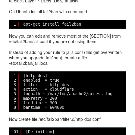
to block Layer 7 DDos (DoS) attacks.
On Ubuntu install fail2ban with command
1
apt-get install fail2ban
Now you can edit and remove most of the [SECTION] from
/etc/fail2ban/jail.conf if you are not using them.
Instead of adding your rule to jails.conf (this get overwritten
when you upgrade fail2ban), create a file
/etc/fail2ban/jail.local
1
[http-dos]
2
enabled  = true
3
filter   = http-dos
4
action   = cloudflare
5
logpath = /var/log/apache2/access.log
6
maxretry = 200
7
findtime = 300
8
bantime  = 604800
Now create file /etc/fail2ban/filter.d/http-dos.conf
01
[Definition]