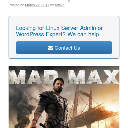
Posted on
March 22, 2017
by
admin
Looking for Linux Server Admin or
WordPress Expert? We can help.
Contact Us