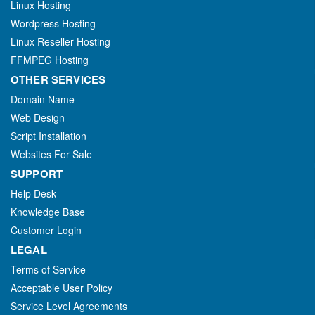
Linux Hosting
Wordpress Hosting
Linux Reseller Hosting
FFMPEG Hosting
OTHER SERVICES
Domain Name
Web Design
Script Installation
Websites For Sale
SUPPORT
Help Desk
Knowledge Base
Customer Login
LEGAL
Terms of Service
Acceptable User Policy
Service Level Agreements