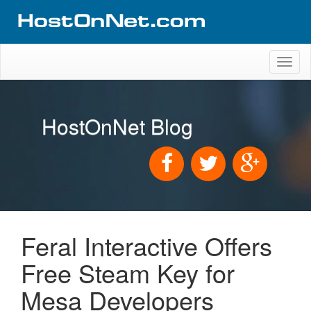
Toggl
naviga
HostOnNet Blog
Feral Interactive Offers
Free Steam Key for
Mesa Developers