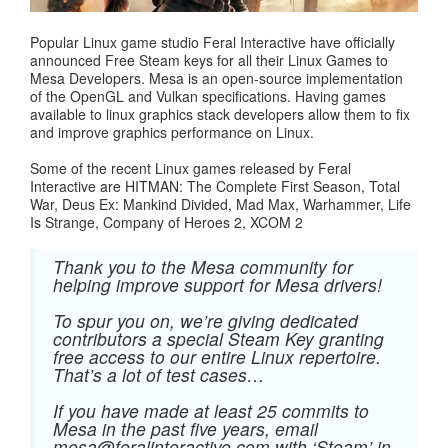
Popular Linux game studio Feral Interactive have officially
announced Free Steam keys for all their Linux Games to
Mesa Developers. Mesa is an open-source implementation
of the OpenGL and Vulkan specifications. Having games
available to linux graphics stack developers allow them to fix
and improve graphics performance on Linux.
Some of the recent Linux games released by Feral
Interactive are HITMAN: The Complete First Season, Total
War, Deus Ex: Mankind Divided, Mad Max, Warhammer, Life
Is Strange, Company of Heroes 2, XCOM 2
Thank you to the Mesa community for
helping improve support for Mesa drivers!
To spur you on, we’re giving dedicated
contributors a special Steam Key granting
free access to our entire Linux repertoire.
That’s a lot of test cases…
If you have made at least 25 commits to
Mesa in the past five years, email
mesa@feralinteractive.com
with ‘Steam’ in