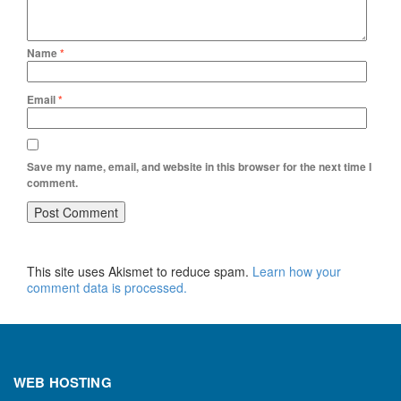
Name
*
Email
*
Save my name, email, and website in this browser for the next time I
comment.
This site uses Akismet to reduce spam.
Learn how your
comment data is processed.
WEB HOSTING