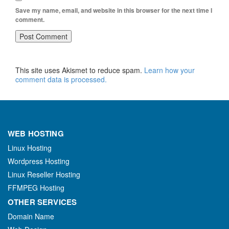
Save my name, email, and website in this browser for the next time I
comment.
This site uses Akismet to reduce spam.
Learn how your
comment data is processed.
WEB HOSTING
Linux Hosting
Wordpress Hosting
Linux Reseller Hosting
FFMPEG Hosting
OTHER SERVICES
Domain Name