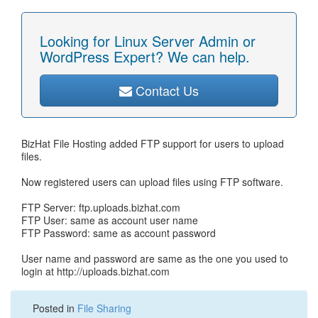
Looking for Linux Server Admin or
WordPress Expert? We can help.
Contact Us
BizHat File Hosting added FTP support for users to upload
files.
Now registered users can upload files using FTP software.
FTP Server: ftp.uploads.bizhat.com
FTP User: same as account user name
FTP Password: same as account password
User name and password are same as the one you used to
login at http://uploads.bizhat.com
Posted in
File Sharing