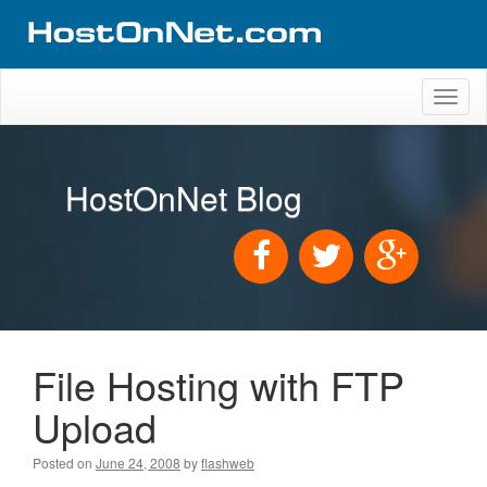
Toggl
naviga
HostOnNet Blog
File Hosting with FTP
Upload
Posted on
June 24, 2008
by
flashweb