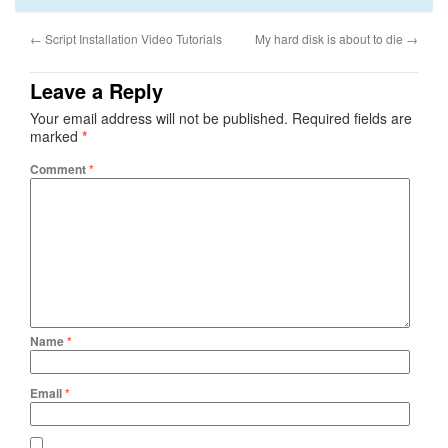
←
Script Installation Video Tutorials
My hard disk is about to die
→
Leave a Reply
Your email address will not be published.
Required fields are
marked
*
Comment
*
Name
*
Email
*