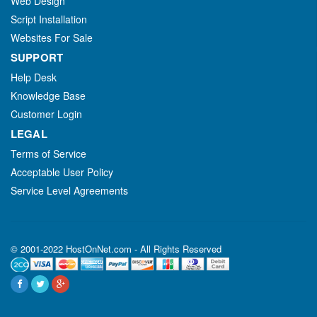
Web Design
Script Installation
Websites For Sale
SUPPORT
Help Desk
Knowledge Base
Customer Login
LEGAL
Terms of Service
Acceptable User Policy
Service Level Agreements
© 2001-2022 HostOnNet.com - All Rights Reserved