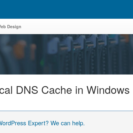
eb Design
ocal DNS Cache in Windows
 WordPress Expert? We can help.