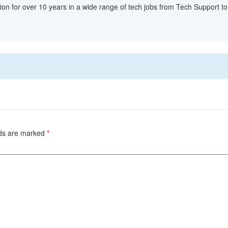
ion for over 10 years in a wide range of tech jobs from Tech Support to 
lds are marked
*