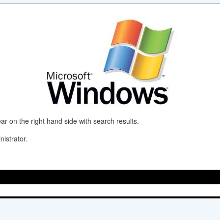
r on the right hand side with search results.
istrator.