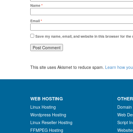
Name
*
Email
*
Save my name, email, and website in this browser for the
This site uses Akismet to reduce spam.
Learn how you
WEB HOSTING
OTHER
Linux Hosting
Domain
Wordpress Hosting
Web De
Linux Reseller Hosting
Script In
FFMPEG Hosting
Website