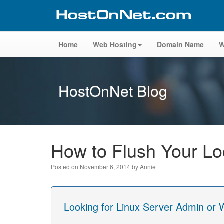
Home
Web Hosting
Domain Name
W
HostOnNet Blog
How to Flush Your L
Posted on
November 6, 2014
by
Annie
Looking for Linux Server Admin or