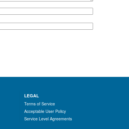
LEGAL
Terms of Service
Acceptable User Policy
Service Level Agreements