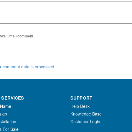
 next time I comment.
r comment data is processed.
 SERVICES
SUPPORT
 Name
Help Desk
sign
Knowledge Base
stallation
Customer Login
s For Sale