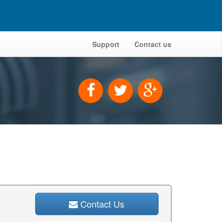
Support
Contact us
Contact Us