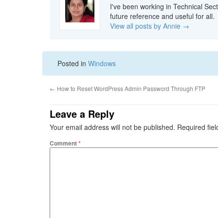
I've been working in Technical Sect
future reference and useful for all.
View all posts by Annie
→
Posted in
Windows
←
How to Reset WordPress Admin Password Through FTP
Leave a Reply
Your email address will not be published.
Required fie
Comment
*