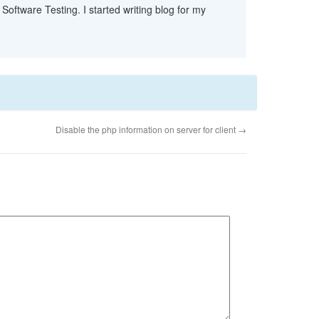
Software Testing. I started writing blog for my
Disable the php information on server for client
→