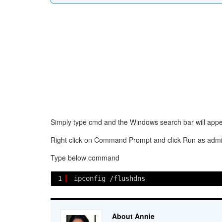
Simply type cmd and the Windows search bar will appea
Right click on Command Prompt and click Run as admin
Type below command
1
ipconfig /flushdns
About Annie