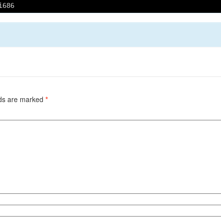
i686
lds are marked
*