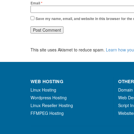
Email
*
Save my name, email, and website in this browser for the
This site uses Akismet to reduce spam.
Learn how you
WEB HOSTING
OTHER
Linux Hosting
Domain
Wordpress Hosting
Web De
Linux Reseller Hosting
Script In
FFMPEG Hosting
Website