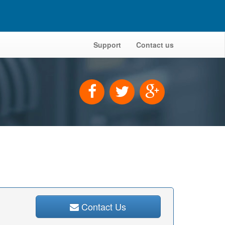
Support
Contact us
Contact Us