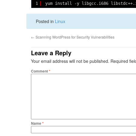
1
yum install -y libgcc.i686 libstdc++.
Posted in
Linux
←
Scanning WordPress for Security Vulnerabilities
Leave a Reply
Your email address will not be published.
Required fie
Comment
*
Name
*