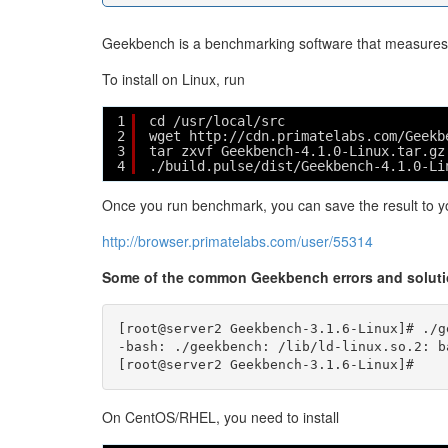
Geekbench is a benchmarking software that measures p
To install on Linux, run
1
cd /usr/local/src
2
wget http://cdn.primatelabs.com/Geekb
3
tar zxvf Geekbench-4.1.0-Linux.tar.gz
4
./build.pulse/dist/Geekbench-4.1.0-Li
Once you run benchmark, you can save the result to yo
http://browser.primatelabs.com/user/55314
Some of the common Geekbench errors and solut
[root@server2 Geekbench-3.1.6-Linux]# ./ge
-bash: ./geekbench: /lib/ld-linux.so.2: b
On CentOS/RHEL, you need to install