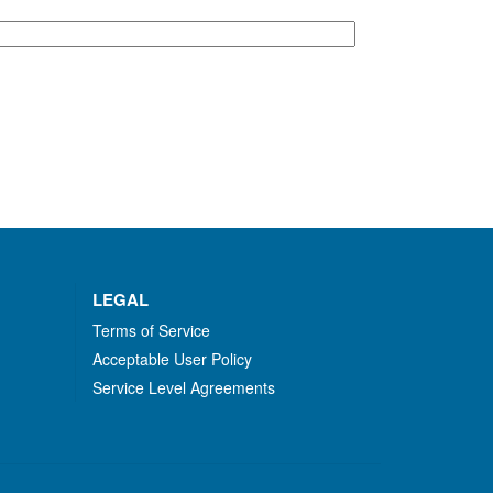
LEGAL
Terms of Service
Acceptable User Policy
Service Level Agreements