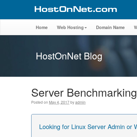
Home
Web Hosting
Domain Name
W
HostOnNet Blog
Server Benchmarking
Posted on
May 4, 2017
by
admin
Looking for Linux Server Admin or