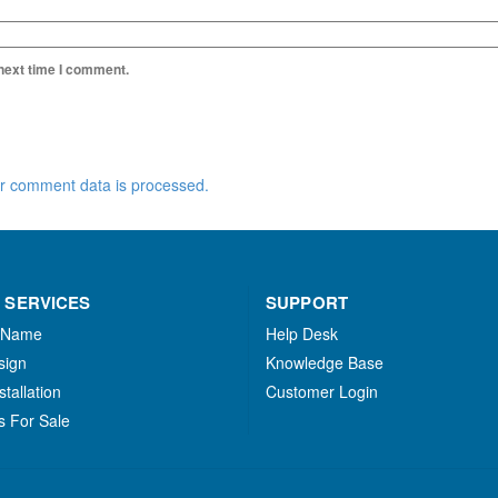
 next time I comment.
r comment data is processed.
 SERVICES
SUPPORT
 Name
Help Desk
sign
Knowledge Base
stallation
Customer Login
s For Sale