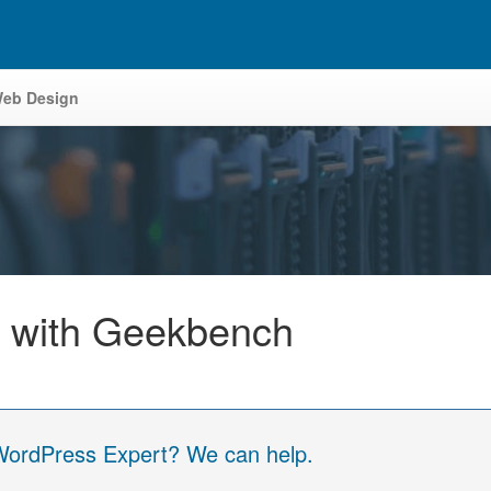
eb Design
 with Geekbench
 WordPress Expert? We can help.