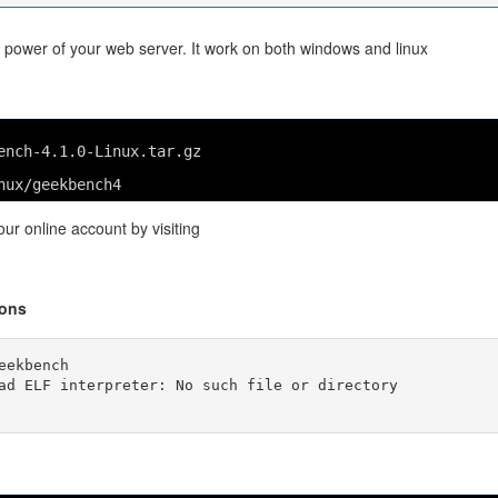
ower of your web server. It work on both windows and linux
ench-4.1.0-Linux.tar.gz
nux/geekbench4
ur online account by visiting
ions
ekbench

ad ELF interpreter: No such file or directory
