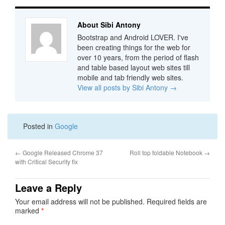
About Sibi Antony
Bootstrap and Android LOVER. I've
been creating things for the web for
over 10 years, from the period of flash
and table based layout web sites till
mobile and tab friendly web sites.
View all posts by Sibi Antony
→
Posted in
Google
←
Google Released Chrome 37
Roll top foldable Notebook
→
with Critical Security fix
Leave a Reply
Your email address will not be published.
Required fields are
marked
*