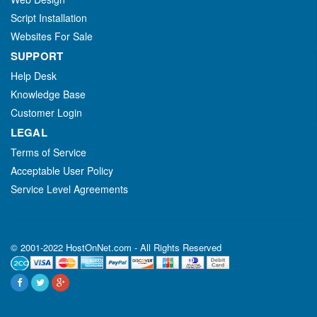
Script Installation
Websites For Sale
SUPPORT
Help Desk
Knowledge Base
Customer Login
LEGAL
Terms of Service
Acceptable User Policy
Service Level Agreements
© 2001-2022 HostOnNet.com - All Rights Reserved