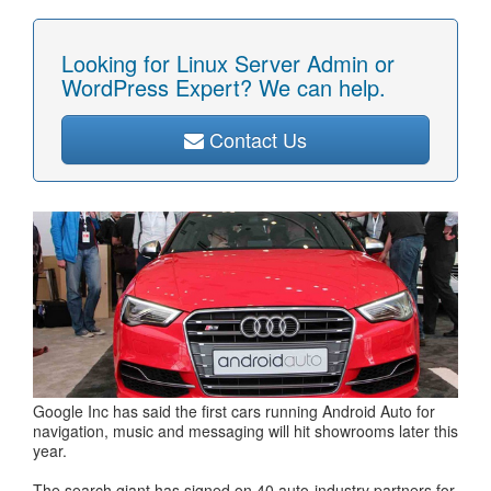
Looking for Linux Server Admin or
WordPress Expert? We can help.
Contact Us
Google Inc has said the first cars running Android Auto for
navigation, music and messaging will hit showrooms later this
year.
The search giant has signed on 40 auto-industry partners for