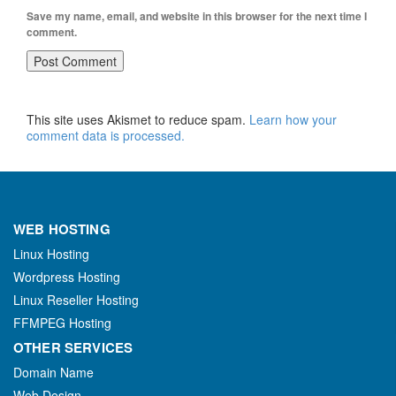
Save my name, email, and website in this browser for the next time I
comment.
This site uses Akismet to reduce spam.
Learn how your
comment data is processed.
WEB HOSTING
Linux Hosting
Wordpress Hosting
Linux Reseller Hosting
FFMPEG Hosting
OTHER SERVICES
Domain Name
Web Design