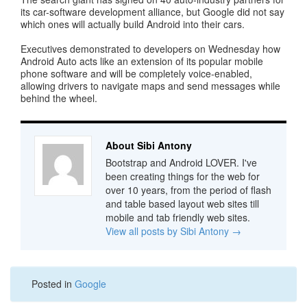
its car-software development alliance, but Google did not say
which ones will actually build Android into their cars.
Executives demonstrated to developers on Wednesday how
Android Auto acts like an extension of its popular mobile
phone software and will be completely voice-enabled,
allowing drivers to navigate maps and send messages while
behind the wheel.
About Sibi Antony
Bootstrap and Android LOVER. I've
been creating things for the web for
over 10 years, from the period of flash
and table based layout web sites till
mobile and tab friendly web sites.
View all posts by Sibi Antony
→
Posted in
Google