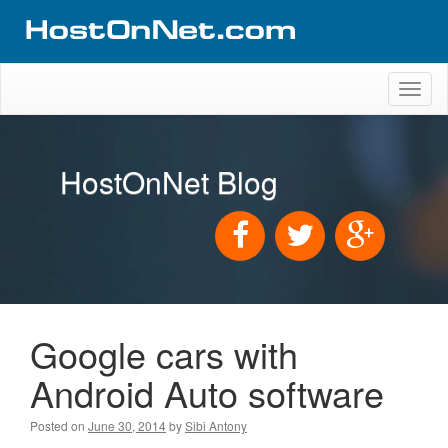
Toggl
naviga
HostOnNet Blog
Google cars with
Android Auto software
Posted on
June 30, 2014
by
Sibi Antony