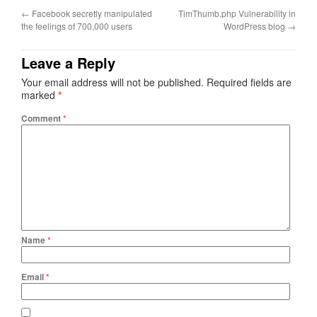
←
Facebook secretly manipulated
TimThumb.php Vulnerability in
the feelings of 700,000 users
WordPress blog
→
Leave a Reply
Your email address will not be published.
Required fields are
marked
*
Comment
*
Name
*
Email
*