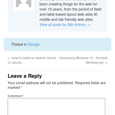
been creating things for the web for
over 10 years, from the period of flash
and table based layout web sites till
mobile and tab friendly web sites.
View all posts by Sibi Antony
→
Posted in
Google
←
How to install an Apache Server
Introducing Windows 10 – the best
on ubuntu
Windows yet
→
Leave a Reply
Your email address will not be published.
Required fields are
marked
*
Comment
*