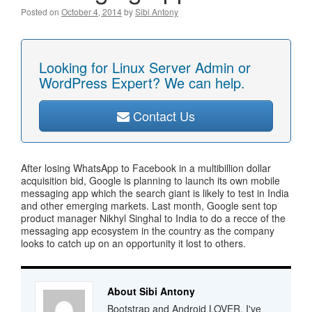
Posted on
October 4, 2014
by
Sibi Antony
Looking for Linux Server Admin or
WordPress Expert? We can help.
Contact Us
After losing WhatsApp to Facebook in a multibillion dollar
acquisition bid, Google is planning to launch its own mobile
messaging app which the search giant is likely to test in India
and other emerging markets. Last month, Google sent top
product manager Nikhyl Singhal to India to do a recce of the
messaging app ecosystem in the country as the company
looks to catch up on an opportunity it lost to others.
About Sibi Antony
Bootstrap and Android LOVER. I've