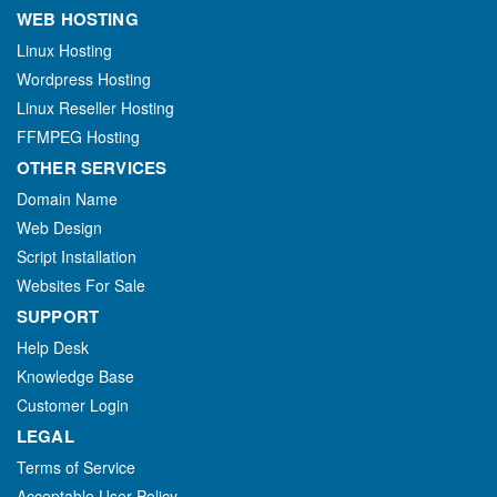
WEB HOSTING
Linux Hosting
Wordpress Hosting
Linux Reseller Hosting
FFMPEG Hosting
OTHER SERVICES
Domain Name
Web Design
Script Installation
Websites For Sale
SUPPORT
Help Desk
Knowledge Base
Customer Login
LEGAL
Terms of Service
Acceptable User Policy