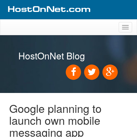
Toggl
naviga
HostOnNet Blog
Google planning to
launch own mobile
messaging app