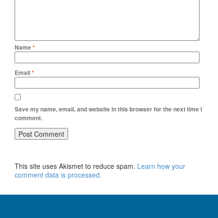
Name
*
Email
*
Save my name, email, and website in this browser for the next time I
comment.
This site uses Akismet to reduce spam.
Learn how your
comment data is processed.