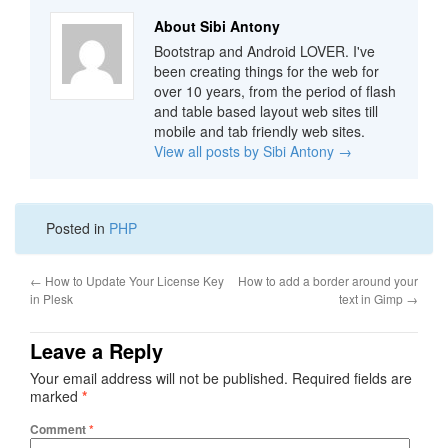
About Sibi Antony
Bootstrap and Android LOVER. I've
been creating things for the web for
over 10 years, from the period of flash
and table based layout web sites till
mobile and tab friendly web sites.
View all posts by Sibi Antony
→
Posted in
PHP
←
How to Update Your License Key
How to add a border around your
in Plesk
text in Gimp
→
Leave a Reply
Your email address will not be published.
Required fields are
marked
*
Comment
*