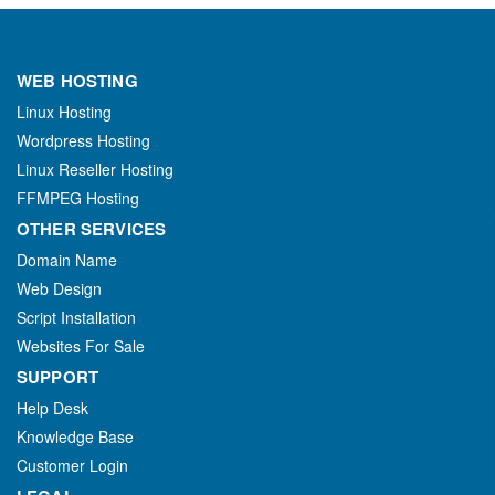
WEB HOSTING
Linux Hosting
Wordpress Hosting
Linux Reseller Hosting
FFMPEG Hosting
OTHER SERVICES
Domain Name
Web Design
Script Installation
Websites For Sale
SUPPORT
Help Desk
Knowledge Base
Customer Login