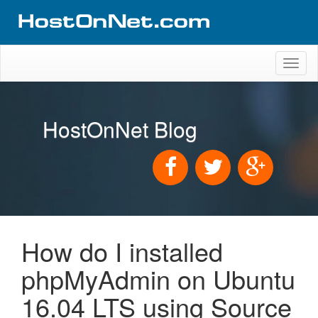
Toggl
naviga
HostOnNet Blog
How do I installed
phpMyAdmin on Ubuntu
16.04 LTS using Source