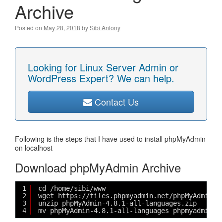
Archive
Posted on
May 28, 2018
by
Sibi Antony
Looking for Linux Server Admin or
WordPress Expert? We can help.
Contact Us
Following is the steps that I have used to install phpMyAdmin
on localhost
Download phpMyAdmin Archive
1
cd /home/sibi/www
2
wget https://files.phpmyadmin.net/phpMyAdmin/4
3
unzip phpMyAdmin-4.8.1-all-languages.zip
4
mv phpMyAdmin-4.8.1-all-languages phpmyadmin