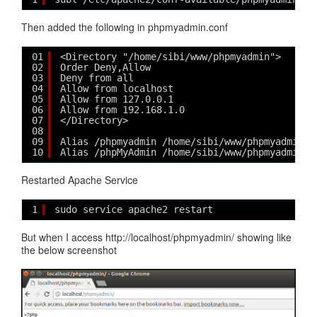
Then added the following in phpmyadmin.conf
01
<Directory "/home/sibi/www/phpmyadmin">
02
Order Deny,Allow
03
Deny from all
04
Allow from localhost
05
Allow from 127.0.0.1
06
Allow from 192.168.1.0
07
</Directory>
08
09
Alias /phpmyadmin /home/sibi/www/phpmyadmin
10
Alias /phpMyAdmin /home/sibi/www/phpmyadmin
Restarted Apache Service
1
sudo service apache2 restart
But when I access http://localhost/phpmyadmin/ showing like
the below screenshot