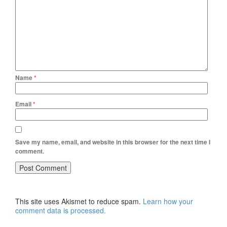
Name
*
Email
*
Save my name, email, and website in this browser for the next time I
comment.
This site uses Akismet to reduce spam.
Learn how your
comment data is processed.