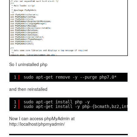
So I uninstalled php
1
sudo apt-get remove -y --purge php7.0*
and then reinstalled
1
sudo apt-get install php -y
2
sudo apt-get install -y php-{bcmath,bz2,intl,g
Now I can access phpMyAdmin at
http://localhost/phpmyadmin/