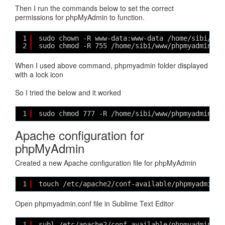
Then I run the commands below to set the correct
permissions for phpMyAdmin to function.
1
sudo chown -R www-data:www-data /home/sibi/www
2
sudo chmod -R 755 /home/sibi/www/phpmyadmin
When I used above command, phpmyadmin folder displayed
with a lock icon
So I tried the below and it worked
1
sudo chmod 777 -R /home/sibi/www/phpmyadmin
Apache configuration for
phpMyAdmin
Created a new Apache configuration file for phpMyAdmin
1
touch /etc/apache2/conf-available/phpmyadmin.c
Open phpmyadmin.conf file in Sublime Text Editor
1
subl /etc/apache2/conf-available/phpmyadmin.co