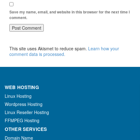
Save my name, email, and website in this browser for the next time I
comment.
This site uses Akismet to reduce spam.
Learn how your
comment data is processed.
WEB HOSTING
Linux Hosting
Wordpress Hosting
Linux Reseller Hosting
FFMPEG Hosting
OTHER SERVICES
Domain Name