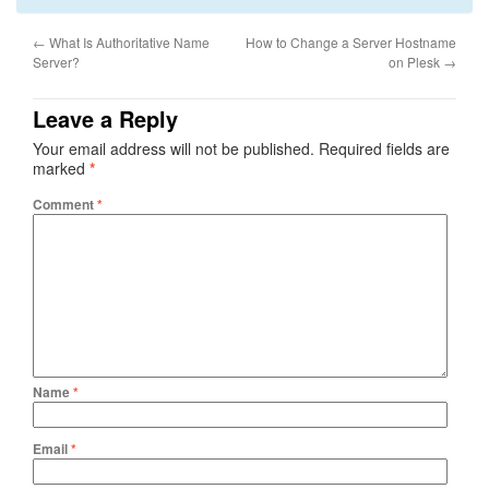
←
What Is Authoritative Name
How to Change a Server Hostname
Server?
on Plesk
→
Leave a Reply
Your email address will not be published.
Required fields are
marked
*
Comment
*
Name
*
Email
*