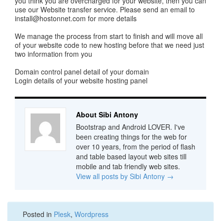
you think you are overcharged for your website, then you can
use our Website transfer service. Please send an email to
install@hostonnet.com
for more details
We manage the process from start to finish and will move all
of your website code to new hosting before that we need just
two information from you
Domain control panel detail of your domain
Login details of your website hosting panel
About Sibi Antony
Bootstrap and Android LOVER. I've
been creating things for the web for
over 10 years, from the period of flash
and table based layout web sites till
mobile and tab friendly web sites.
View all posts by Sibi Antony
→
Posted in
Plesk
,
Wordpress