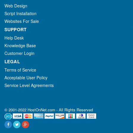
Web Design
Script Installation
Websites For Sale
SUPPORT
Help Desk
Knowledge Base
Customer Login
LEGAL
Terms of Service
Acceptable User Policy
Service Level Agreements
© 2001-2022 HostOnNet.com - All Rights Reserved