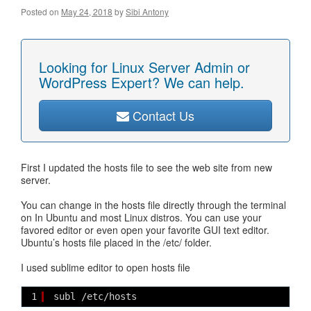
Posted on
May 24, 2018
by
Sibi Antony
Looking for Linux Server Admin or
WordPress Expert? We can help.
Contact Us
First I updated the hosts file to see the web site from new
server.
You can change in the hosts file directly through the terminal
on In Ubuntu and most Linux distros. You can use your
favored editor or even open your favorite GUI text editor.
Ubuntu’s hosts file placed in the /etc/ folder.
I used sublime editor to open hosts file
1
subl /etc/hosts