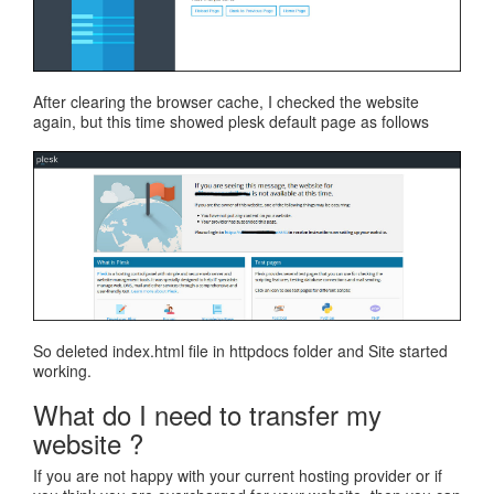
After clearing the browser cache, I checked the website
again, but this time showed plesk default page as follows
So deleted index.html file in httpdocs folder and Site started
working.
What do I need to transfer my
website ?
If you are not happy with your current hosting provider or if