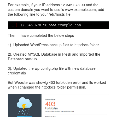
For example, if your IP address 12.345.678.90 and the
custom domain you want to use is www.example.com, add
the following line to your /etc/hosts file:
1
12.345.678.90 www.example.com
Then, I have completed the below steps
1). Uploaded WordPress backup files to httpdocs folder
2). Created MYSQL Database in Plesk and imported the
Database backup
3). Updated the wp-config.php file with new database
credentials
But Website was showig 403 forbidden error and its worked
when I changed the httpdocs folder permission.