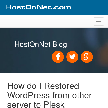
Toggl
naviga
HostOnNet Blog
How do I Restored
WordPress from other
server to Plesk